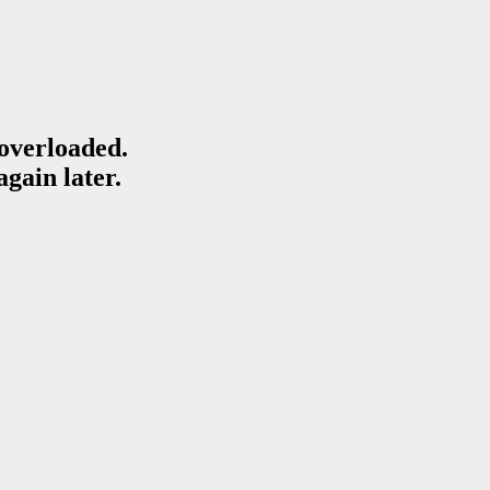
 overloaded.
again later.