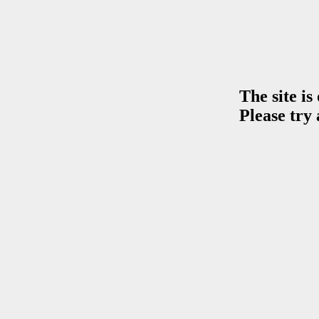
The site is
Please try 