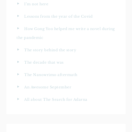
I’m not here
Lessons from the year of the Covid
How Gong Yoo helped me write a novel during
the pandemic
The story behind the story
The decade that was
The Nanowrimo aftermath
An Awesome September
All about The Search for Adarna