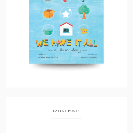
LATEST POSTS