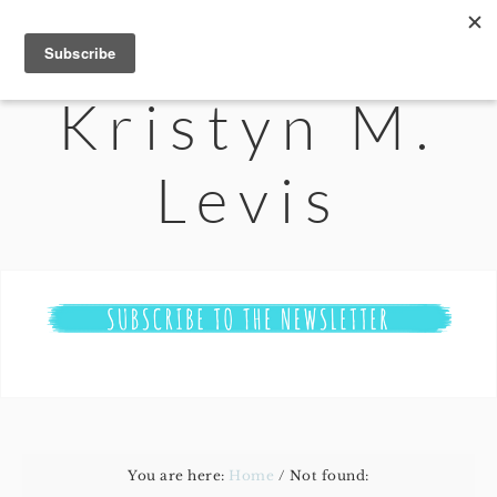
Kristyn M.
Levis
You are here:
Home
/
Not found: