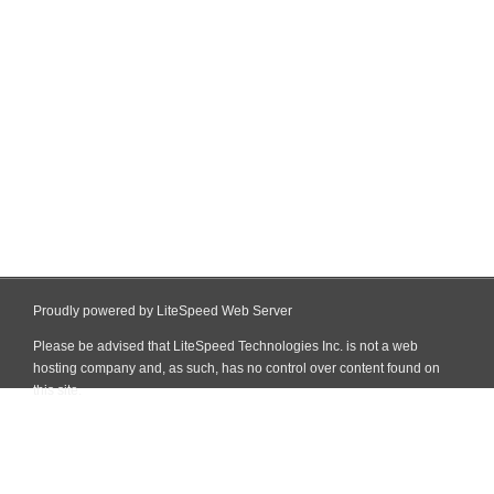
Proudly powered by LiteSpeed Web Server
Please be advised that LiteSpeed Technologies Inc. is not a web
hosting company and, as such, has no control over content found on
this site.