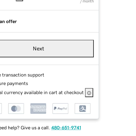
/ month
an offer
Next
e transaction support
ure payments
l currency available in cart at checkout
ed help? Give us a call.
480-651-9741