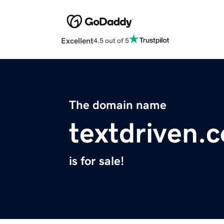
Excellent
4.5 out of 5
The domain name
textdriven.
is for sale!