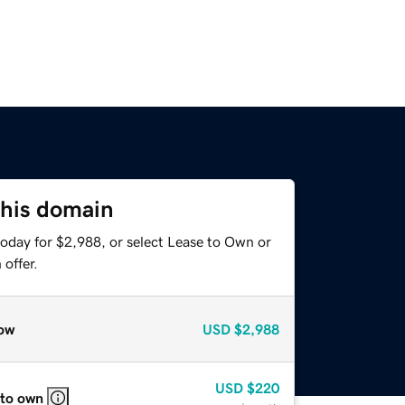
this domain
today for $2,988, or select Lease to Own or
offer.
ow
USD
$2,988
USD
$220
 to own