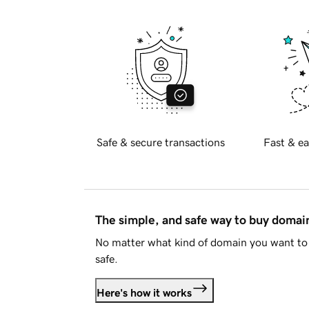
Safe & secure transactions
Fast & ea
The simple, and safe way to buy doma
No matter what kind of domain you want to 
safe.
Here's how it works