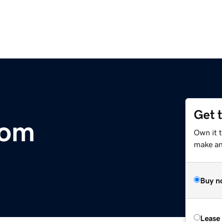
Get 
com
Own it 
make an 
Buy n
Lease