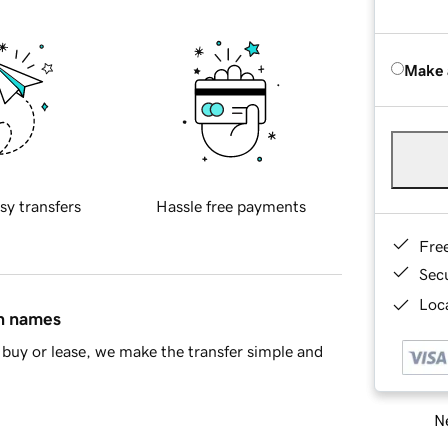
Make 
sy transfers
Hassle free payments
Fre
Sec
Loca
in names
buy or lease, we make the transfer simple and
Ne