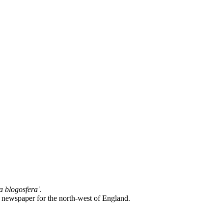
la blogosfera'
.
l newspaper for the north-west of England.