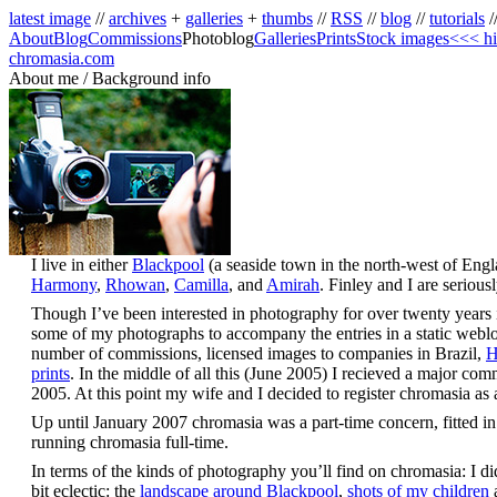
latest image
//
archives
+
galleries
+
thumbs
//
RSS
//
blog
//
tutorials
/
About
Blog
Commissions
Photoblog
Galleries
Prints
Stock images
<<< hi
chromasia.com
About me / Background info
I live in either
Blackpool
(a seaside town in the north-west of Eng
Harmony
,
Rhowan
,
Camilla
, and
Amirah
. Finley and I are seriou
Though I’ve been interested in photography for over twenty years it 
some of my photographs to accompany the entries in a static weblog;
number of commissions, licensed images to companies in Brazil,
H
prints
. In the middle of all this (June 2005) I recieved a major co
2005. At this point my wife and I decided to register chromasia a
Up until January 2007 chromasia was a part-time concern, fitted in
running chromasia full-time.
In terms of the kinds of photography you’ll find on chromasia: I did 
bit eclectic: the
landscape around Blackpool
,
shots of my children
a