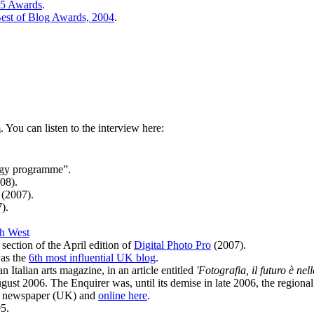
05 Awards
.
est of Blog Awards, 2004
.
m
. You can listen to the interview here:
ogy programme”.
08).
(2007).
).
h West
section of the April edition of
Digital Photo Pro
(2007).
was the
6th most influential UK blog
.
 Italian arts magazine, in an article entitled
'Fotografia, il futuro è nel
ust 2006. The Enquirer was, until its demise in late 2006, the regiona
ro newspaper (UK) and
online here
.
5.