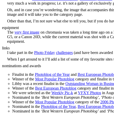
very much a work in progress; i.e. it’s not a gallery of exclusivel
Oh, and in case you’re wondering, the image that accompanies thi
image and it will take you to the category page.
Other than that, I’m not sure what else to tell you, but if you do h
equipment
The
very first image
on chromasia was taken a long time ago on a N
G5, or a Canon 20D, while the current material was shot with a C
equipment.
links
I take part in the
Photo Friday
challenges
(and have been awarded
When I get around to it I’ll add a list of some of my favourite sites 
nominations and awards
Finalist in the
Photoblog of the Year
and
Best European Photob
Winner of the
Most Popular Photoblog
category and finalist in 
Libby was a recent finalist in the
Outstanding Woman in Busin
Winner of the
Best European Photoblog
category and finalist i
We were selected as the
Weekly Pic-k
at
VFXY Photos
in Augu
Nominated in the
‘Best Western European Photoblog’
,
‘Photo o
Winner of the
Most Popular Photoblog
category of the
2006 Ph
Nominated in the
Photoblog of the Year
,
Best European Photob
Nominated in the
‘Best Western European Photoblog’
and
‘Pho