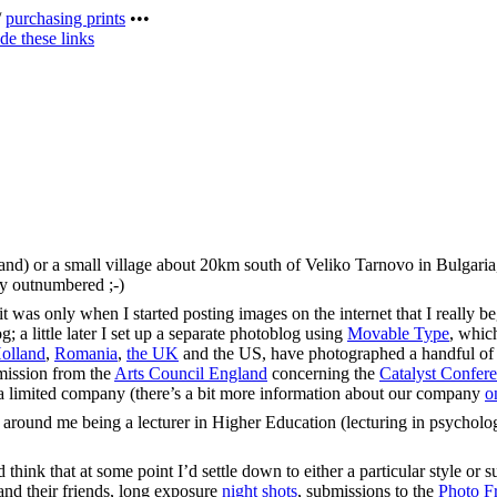
/
purchasing prints
•••
de these links
land) or a small village about 20km south of Veliko Tarnovo in Bulgari
sly outnumbered ;-)
was only when I started posting images on the internet that I really bega
 a little later I set up a separate photoblog using
Movable Type
, whic
olland
,
Romania
,
the UK
and the US, have photographed a handful o
mmission from the
Arts Council England
concerning the
Catalyst Confer
s a limited company (there’s a bit more information about our company
o
 around me being a lecturer in Higher Education (lecturing in psycholo
think that at some point I’d settle down to either a particular style or su
nd their friends, long exposure
night shots
, submissions to the
Photo Fr