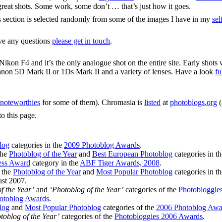
y great shots. Some work, some don’t … that’s just how it goes.
s section is selected randomly from some of the images I have in my
sel
ave any questions
please get in touch
.
ikon F4 and it’s the only analogue shot on the entire site. Early shots
anon 5D Mark II or 1Ds Mark II and a variety of lenses. Have a look
fu
noteworthies
for some of them). Chromasia is
listed
at
photoblogs.org
(
to this page.
log
categories in the
2009 Photoblog Awards
.
the
Photoblog of the Year
and
Best European Photoblog
categories in t
ess Award
category in the
ABF Tiger Awards, 2008
.
n the
Photoblog of the Year
and
Most Popular Photoblog
categories in t
st 2007.
f the Year’
and
‘Photoblog of the Year’
categories of the
Photobloggie
otoblog Awards
.
log
and
Most Popular Photoblog
categories of the
2006 Photoblog Awa
toblog of the Year’
categories of the
Photobloggies 2006 Awards
.