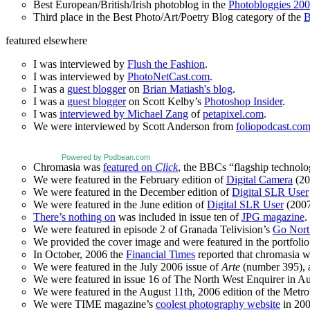
Best European/British/Irish photoblog in the
Photobloggies 20
Third place in the Best Photo/Art/Poetry Blog category of the
B
featured elsewhere
I was interviewed by
Flush the Fashion
.
I was interviewed by
PhotoNetCast.com
.
I was a
guest blogger
on
Brian Matiash's blog
.
I was a
guest blogger
on Scott Kelby’s
Photoshop Insider
.
I was
interviewed by Michael Zang
of
petapixel.com
.
We were interviewed by Scott Anderson from
foliopodcast.co
Powered by Podbean.com
Chromasia was
featured on
Click
, the BBCs “flagship technol
We were featured in the February edition of
Digital Camera
(20
We were featured in the December edition of
Digital SLR User
We were featured in the June edition of
Digital SLR User
(2007
There’s nothing on
was included in issue ten of
JPG magazine
.
We were featured in episode 2 of Granada Telivision’s
Go Nort
We provided the cover image and were featured in the portfolio 
In October, 2006 the
Financial Times
reported that chromasia 
We were featured in the July 2006 issue of
Arte
(number 395), an
We were featured in issue 16 of The North West Enquirer in Aug
We were featured in the August 11th, 2006 edition of the Met
We were TIME magazine’s
coolest photography website
in 200