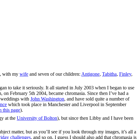
a, with my
wife
and seven of our children:
Antigone
,
Tabitha
,
Finley
,
n to take it seriously. It all started in July 2003 when I began to use
h, on February 5th 2004, became chromasia. Since then I’ve had a
f weddings with
John Washington
, and have sold quite a number of
ence
which took place in Manchester and Liverpool in September
n this page
).
gy at the
University of Bolton
), but since then Libby and I have been
bject matter, but as you’ll see if you look through my images, it’s all a
iday challenges
, and so on. I guess I should also add that chromasia is