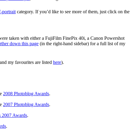
f-portrait
category. If you’d like to see more of them, just click on the
 were taken with either a FujiFilm FinePix 40i, a Canon Powershot
rther down this page
(in the right-hand sidebar) for a full list of my
and my favourites are listed
here
).
he
2008 Photoblog Awards
.
he
2007 Photoblog Awards
.
s 2007 Awards
.
rds
.