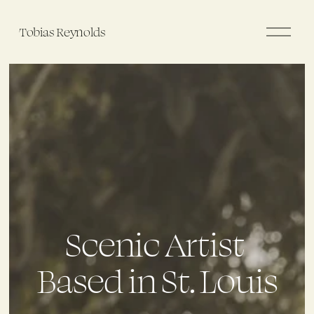
O
Tobias Reynolds
p
e
n
M
e
n
u
Scenic Artist 
Based in St. Louis