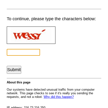
To continue, please type the characters below:
About this page
Our systems have detected unusual traffic from your computer
network. This page checks to see if it's really you sending the
requests, and not a robot.
Why did this happen?
IP address: 216.73.216.250