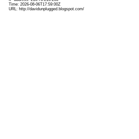
Time: 2026-08-06T17:59:00Z
URL: http://davidunplugged.blogspot.com/