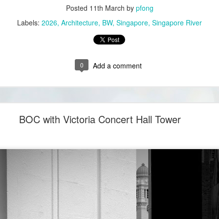
Posted
11th March
by
pfong
Labels:
2026
Architecture
BW
Singapore
Singapore River
0
Add a comment
BOC with Victoria Concert Hall Tower