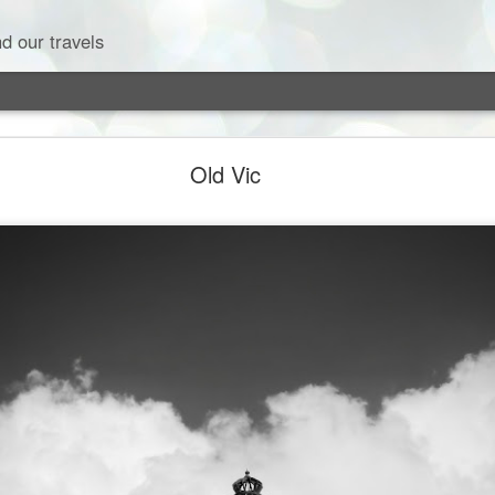
d our travels
Old Vic