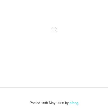
Posted
15th May 2025
by
pfong