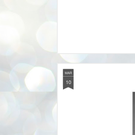
MAR
10