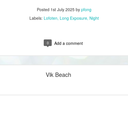
Posted
1st July 2025
by
pfong
Labels:
Lofoten
Long Exposure
Night
0
Add a comment
Vik Beach