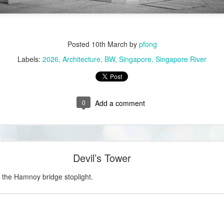
Posted
10th March
by
pfong
Labels:
2026
Architecture
BW
Singapore
Singapore River
0
Add a comment
Devil’s Tower
m the Hamnoy bridge stoplight.