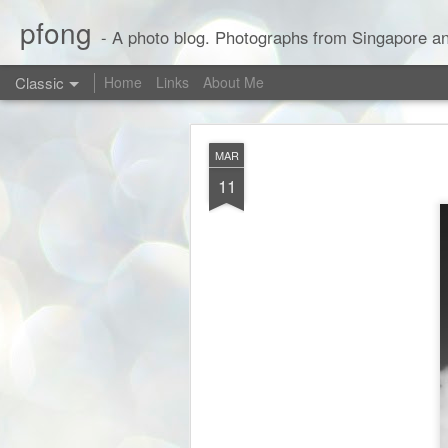
pfong
- A photo blog. Photographs from Singapore an
Classic
Home
Links
About Me
MAR
11