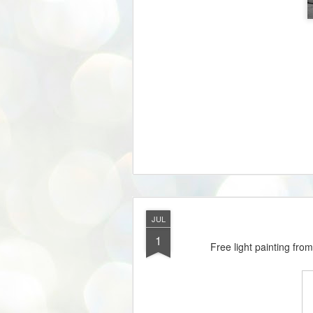
JUL
1
Free light painting fro