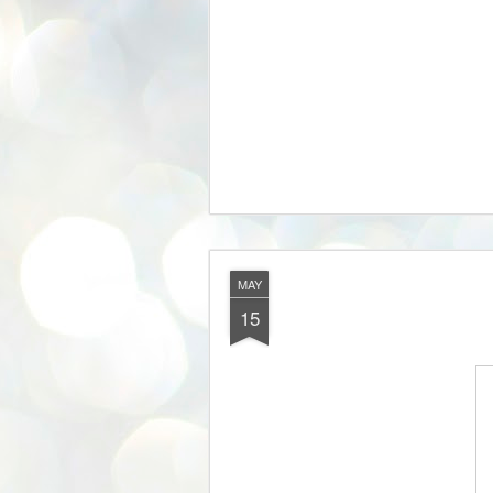
MAY
15