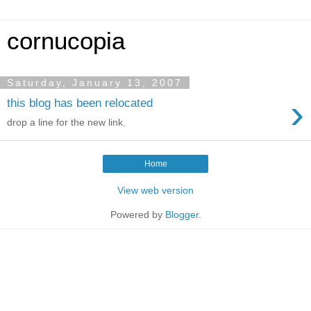
cornucopia
Saturday, January 13, 2007
›
this blog has been relocated
drop a line for the new link.
Home
View web version
Powered by
Blogger
.