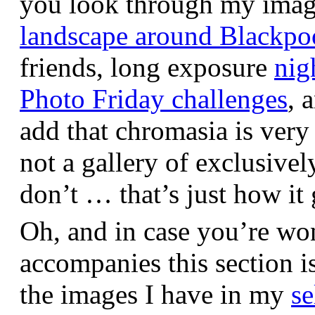
you look through my images,
landscape around Blackpo
friends, long exposure
nig
Photo Friday challenges
, 
add that chromasia is very 
not a gallery of exclusive
don’t … that’s just how it 
Oh, and in case you’re wo
accompanies this section 
the images I have in my
se