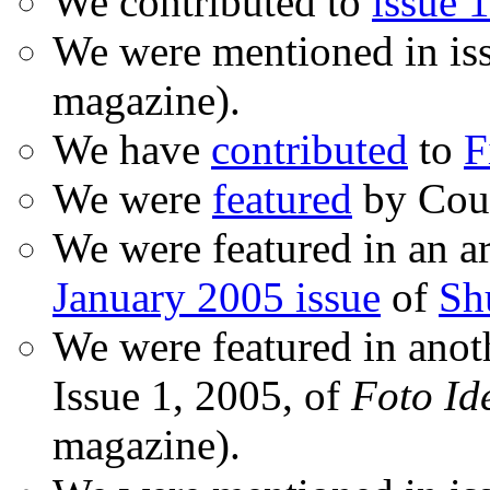
We contributed to
issue 1
We were mentioned in is
magazine).
We have
contributed
to
F
We were
featured
by Coud
We were featured in an ar
January 2005 issue
of
Sh
We were featured in anot
Issue 1, 2005, of
Foto Id
magazine).