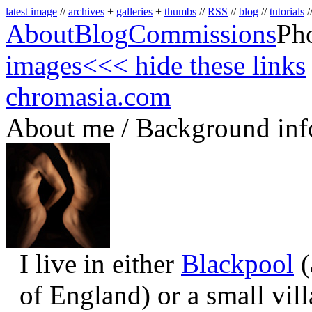
latest image
//
archives
+
galleries
+
thumbs
//
RSS
//
blog
//
tutorials
/
About
Blog
Commissions
Ph
images
<<< hide these links
chromasia.com
About me / Background inf
I live in either
Blackpool
(
of England) or a small vil