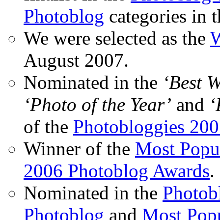
Photoblog
categories in 
We were selected as the
W
August 2007.
Nominated in the
‘Best 
‘Photo of the Year’
and
‘
of the
Photobloggies 20
Winner of the
Most Popu
2006 Photoblog Awards
.
Nominated in the
Photobl
Photoblog
and
Most Popu