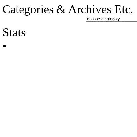
Categories & Archives Etc.
Stats
•