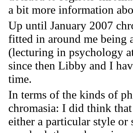
a bit more information a
Up until January 2007 chr
fitted in around me being 
(lecturing in psychology a
since then Libby and I hav
time.
In terms of the kinds of p
chromasia: I did think that
either a particular style or