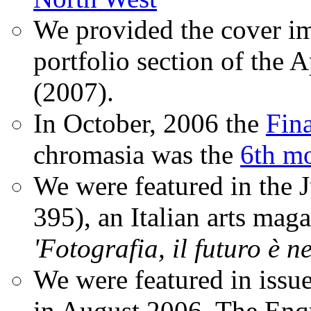
We provided the cover im
portfolio section of the A
(2007).
In October, 2006 the
Fin
chromasia was the
6th mo
We were featured in the 
395), an Italian arts magaz
'Fotografia, il futuro è n
We were featured in issu
in August 2006. The Enqui