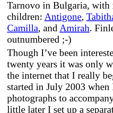
Tarnovo in Bulgaria, wit
children:
Antigone
,
Tabith
Camilla
, and
Amirah
. Finl
outnumbered ;-)
Though I’ve been interest
twenty years it was only w
the internet that I really be
started in July 2003 when
photographs to accompany t
little later I set up a sepa