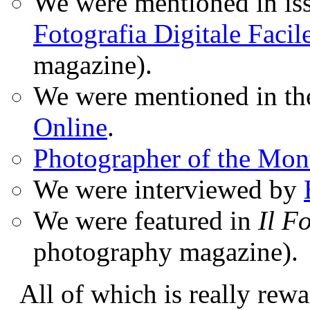
We were mentioned in iss
Fotografia Digitale Facil
magazine).
We were mentioned in t
Online
.
Photographer of the Mon
We were interviewed by
We were featured in
Il F
photography magazine).
All of which is really rewa