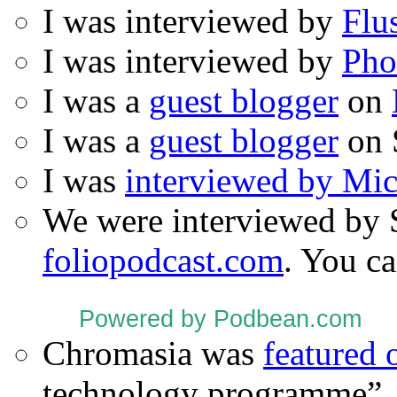
I was interviewed by
Flu
I was interviewed by
Pho
I was a
guest blogger
on
I was a
guest blogger
on 
I was
interviewed by Mi
We were interviewed by 
foliopodcast.com
. You ca
Powered by Podbean.com
Chromasia was
featured
technology programme”.