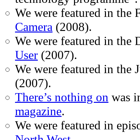
We were featured in the 
Camera
(2008).
We were featured in the 
User
(2007).
We were featured in the 
(2007).
There’s nothing on
was in
magazine
.
We were featured in epis
North West