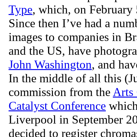
Type
, which, on February
Since then I’ve had a num
images to companies in Br
and the US, have photogra
John Washington
, and hav
In the middle of all this (
commission from the
Arts
Catalyst Conference
which
Liverpool in September 20
decided to register chroma