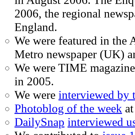
2006, the regional newspa
England.
We were featured in the A
Metro newspaper (UK) 
We were TIME magazine
in 2005.
We were
interviewed by
Photoblog of the week
at
DailySnap
interviewed u