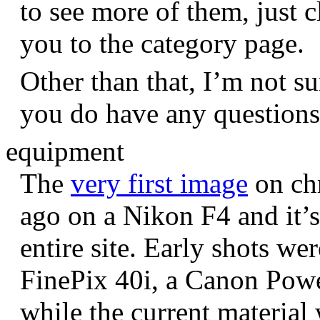
to see more of them, just c
you to the category page.
Other than that, I’m not sur
you do have any question
equipment
The
very first image
on chr
ago on a Nikon F4 and it’s
entire site. Early shots we
FinePix 40i, a Canon Pow
while the current materia