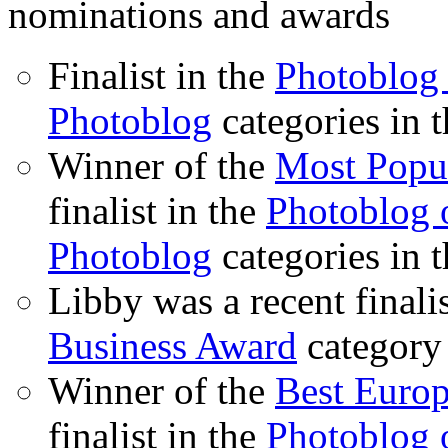
nominations and awards
Finalist in the
Photoblog 
Photoblog
categories in 
Winner of the
Most Popu
finalist in the
Photoblog o
Photoblog
categories in 
Libby was a recent finali
Business Award
category
Winner of the
Best Euro
finalist in the
Photoblog o