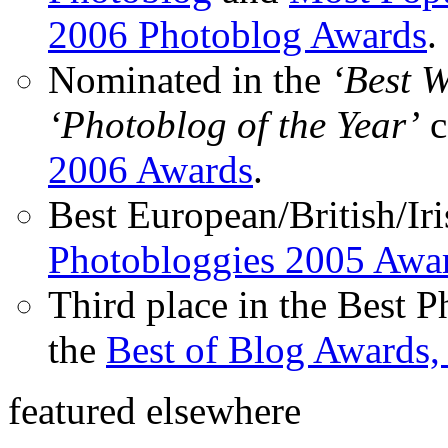
2006 Photoblog Awards
.
Nominated in the
‘Best 
‘Photoblog of the Year’
c
2006 Awards
.
Best European/British/Iri
Photobloggies 2005 Awa
Third place in the Best 
the
Best of Blog Awards,
featured elsewhere