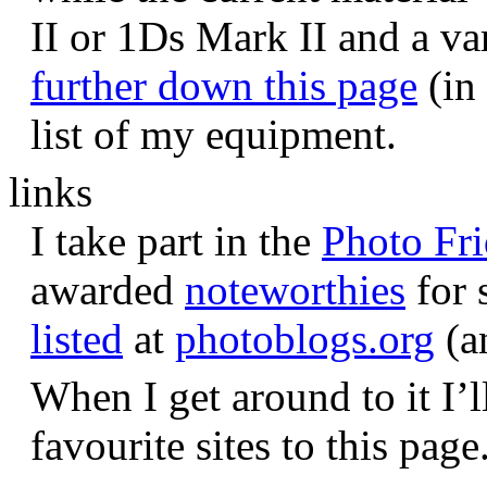
II or 1Ds Mark II and a va
further down this page
(in 
list of my equipment.
links
I take part in the
Photo Fr
awarded
noteworthies
for 
listed
at
photoblogs.org
(a
When I get around to it I’l
favourite sites to this page