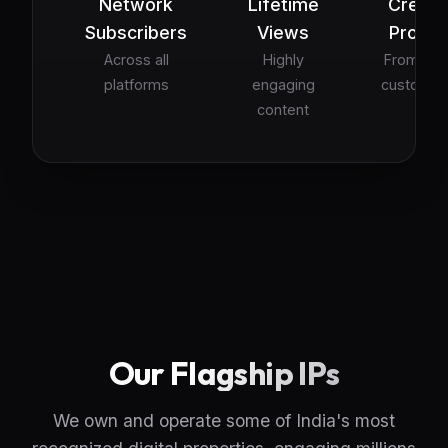
Network
Lifetime
Creati
Subscribers
Views
Projec
Across all
Highly
From ads
platforms
engaging
custom sk
content
Our Flagship IPs
We own and operate some of India's most