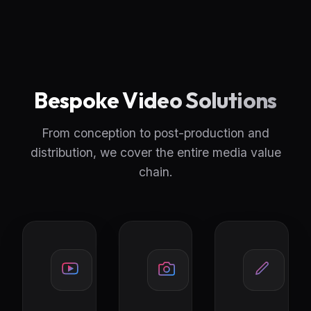
Bespoke Video Solutions
From conception to post-production and
distribution, we cover the entire media value
chain.