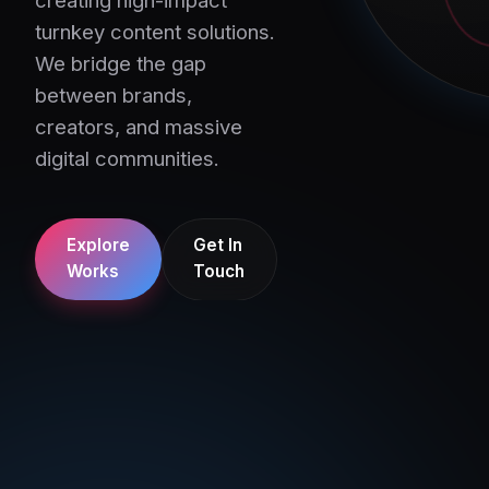
turnkey content solutions.
We bridge the gap
between brands,
creators, and massive
digital communities.
Explore
Get In
Works
Touch