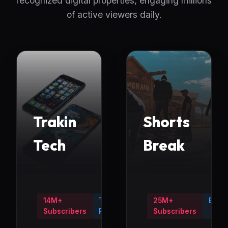
recognized digital properties, engaging millions
of active viewers daily.
Trakin
Shorts
Tech
Break
14M+
Tech
25M+
Ente
Subscribers
Reviews
Subscribers