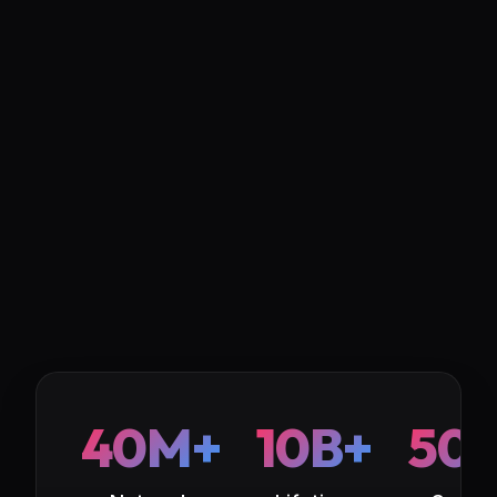
40M+
10B+
50