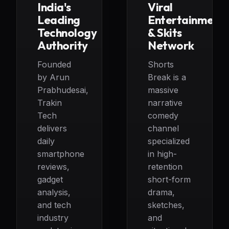
India's
Viral
Leading
Entertainment
Technology
& Skits
Authority
Network
Founded
Shorts
by Arun
Break is a
Prabhudesai,
massive
Trakin
narrative
Tech
comedy
delivers
channel
daily
specialized
smartphone
in high-
reviews,
retention
gadget
short-form
analysis,
drama,
and tech
sketches,
industry
and