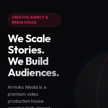
CREATIVE AGENCY &
MEDIA HOUSE
We Scale
Stories.
We Build
Audiences.
Armoks Media is a
premium video
production house
creating high-impact