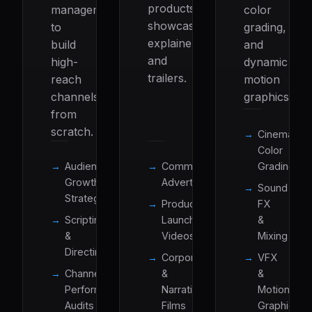
products
management
color
showcases,
to
grading,
explainers,
build
and
and
high-
dynamic
trailers.
reach
motion
channels
graphics.
from
scratch.
Cinematic
Color
Audience
Commercial
Grading
Growth
Advertisements
Sound
Strategy
Product
FX
Scripting
Launch
&
&
Videos
Mixing
Directing
Corporate
VFX
Channel
&
&
Performance
Narrative
Motion
Audits
Films
Graphics