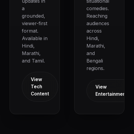
updates in
situational
a
comedies.
grounded,
Reaching
viewer-first
audiences
format.
across
Available in
Hindi,
Hindi,
Marathi,
Marathi,
and
and Tamil.
Bengali
regions.
View
Tech
View
Content
Entertainment