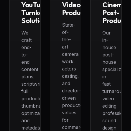
YouTube
Video
Cinemat
Turnkey
Production
Post-
Solutions
Producti
State-
of-
We
Our
the-
craft
in-
art
end-
house
camera
to-
post-
work,
end
house
actors
content
specializes
casting,
plans,
in
and
scriptwriting,
fast
director-
full
turnaround
driven
production,
video
production
thumbnail
editing,
values
optimization,
professional
for
and
sound
commercials,
metadata
design,