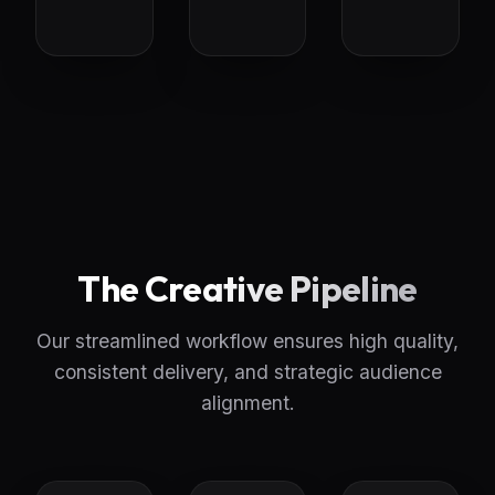
The Creative Pipeline
Our streamlined workflow ensures high quality,
consistent delivery, and strategic audience
alignment.