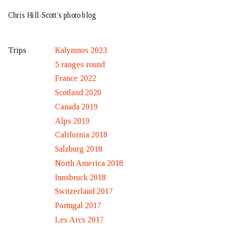
Chris Hill-Scott’s photo blog
Kalymnos 2023
Trips
5 ranges round
France 2022
Scotland 2020
Canada 2019
Alps 2019
California 2018
Salzburg 2018
North America 2018
Innsbruck 2018
Switzerland 2017
Portugal 2017
Les Arcs 2017