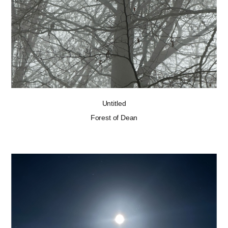
Untitled
Forest of Dean