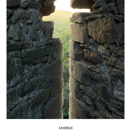
Untitled