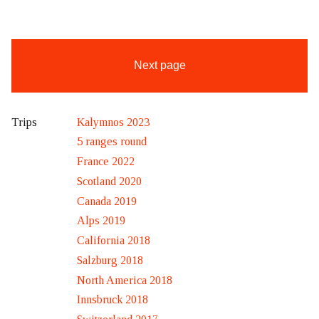
Next page
Kalymnos 2023
Trips
5 ranges round
France 2022
Scotland 2020
Canada 2019
Alps 2019
California 2018
Salzburg 2018
North America 2018
Innsbruck 2018