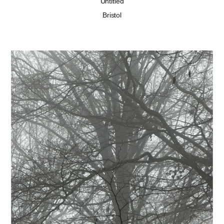
Untitled
Bristol