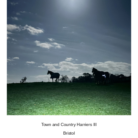
Town and Country Harriers III
Bristol