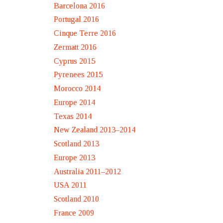
Barcelona 2016
Portugal 2016
Cinque Terre 2016
Zermatt 2016
Cyprus 2015
Pyrenees 2015
Morocco 2014
Europe 2014
Texas 2014
New Zealand 2013–2014
Scotland 2013
Europe 2013
Australia 2011–2012
USA 2011
Scotland 2010
France 2009