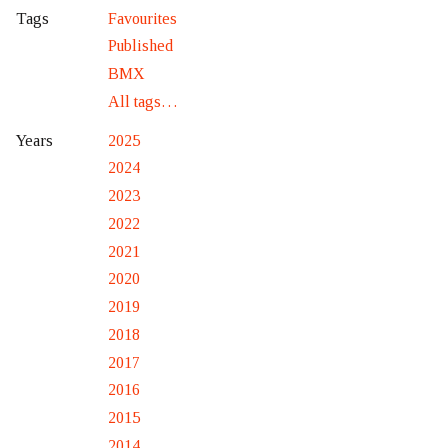
Favourites
Tags
Published
BMX
All tags…
2025
Years
2024
2023
2022
2021
2020
2019
2018
2017
2016
2015
2014