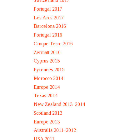
Switzerland 2017
Portugal 2017
Les Arcs 2017
Barcelona 2016
Portugal 2016
Cinque Terre 2016
Zermatt 2016
Cyprus 2015
Pyrenees 2015
Morocco 2014
Europe 2014
Texas 2014
New Zealand 2013–2014
Scotland 2013
Europe 2013
Australia 2011–2012
USA 2011