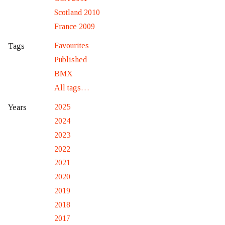
Scotland 2010
France 2009
Favourites
Tags
Published
BMX
All tags…
2025
Years
2024
2023
2022
2021
2020
2019
2018
2017