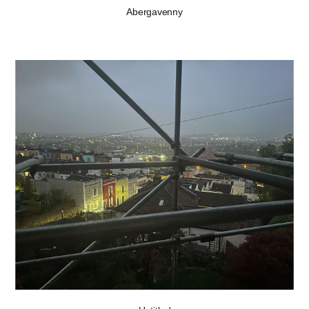
Abergavenny