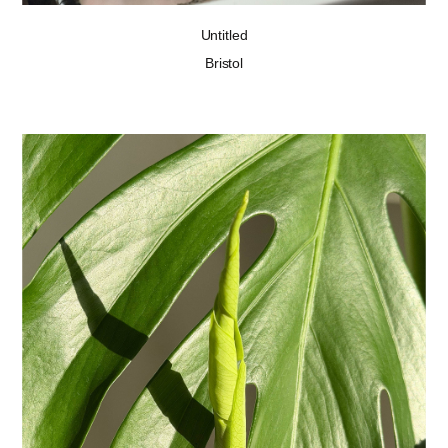
Untitled
Bristol