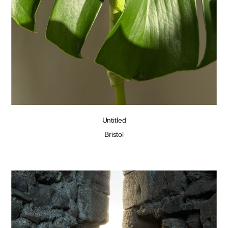
Untitled
Bristol