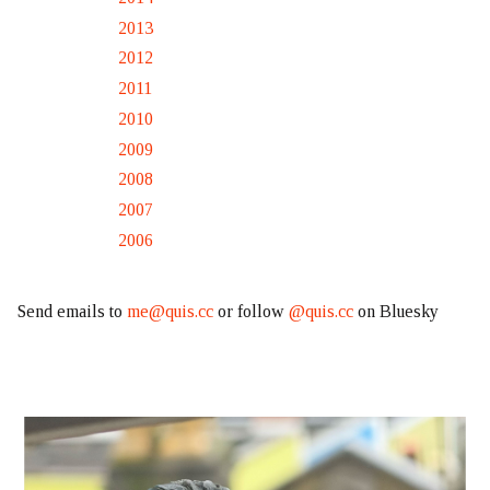
2013
2012
2011
2010
2009
2008
2007
2006
Send emails to
me@quis.cc
or follow
@quis.cc
on Bluesky