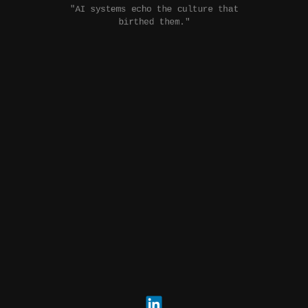
"AI systems echo the culture that
birthed them."