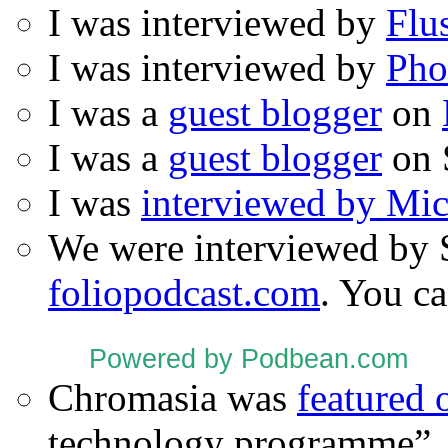
I was interviewed by
Flu
I was interviewed by
Pho
I was a
guest blogger
on
I was a
guest blogger
on 
I was
interviewed by Mi
We were interviewed by 
foliopodcast.com
. You ca
Powered by Podbean.com
Chromasia was
featured
technology programme”.