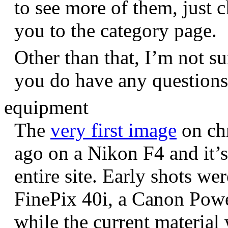
to see more of them, just c
you to the category page.
Other than that, I’m not sur
you do have any question
equipment
The
very first image
on chr
ago on a Nikon F4 and it’s
entire site. Early shots we
FinePix 40i, a Canon Pow
while the current materia