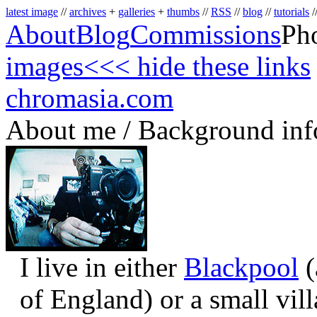
latest image
//
archives
+
galleries
+
thumbs
//
RSS
//
blog
//
tutorials
/
About
Blog
Commissions
Ph
images
<<< hide these links
chromasia.com
About me / Background inf
I live in either
Blackpool
(
of England) or a small vil