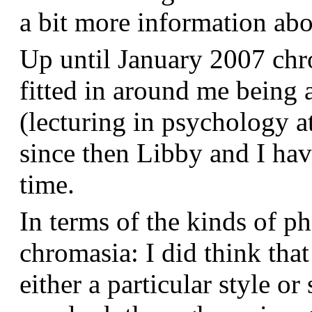
a bit more information a
Up until January 2007 chr
fitted in around me being 
(lecturing in psychology a
since then Libby and I hav
time.
In terms of the kinds of p
chromasia: I did think that
either a particular style or