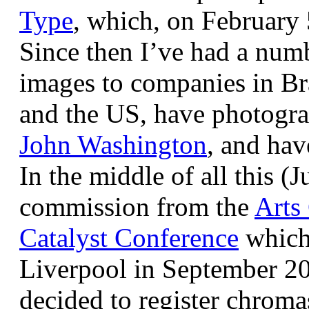
Type
, which, on February
Since then I’ve had a num
images to companies in Br
and the US, have photogra
John Washington
, and hav
In the middle of all this (
commission from the
Arts
Catalyst Conference
which
Liverpool in September 20
decided to register chroma