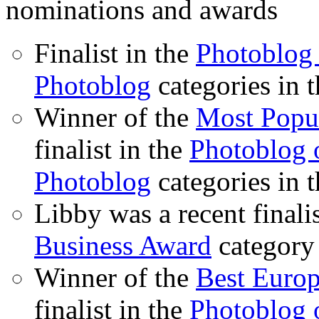
nominations and awards
Finalist in the
Photoblog 
Photoblog
categories in 
Winner of the
Most Popu
finalist in the
Photoblog o
Photoblog
categories in 
Libby was a recent finali
Business Award
category
Winner of the
Best Euro
finalist in the
Photoblog o