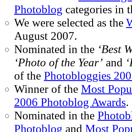
Photoblog
categories in 
We were selected as the
W
August 2007.
Nominated in the
‘Best 
‘Photo of the Year’
and
‘
of the
Photobloggies 20
Winner of the
Most Popu
2006 Photoblog Awards
.
Nominated in the
Photobl
Photoblog
and
Most Popu