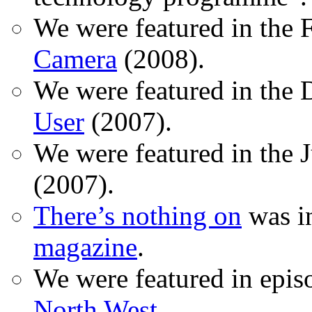
We were featured in the 
Camera
(2008).
We were featured in the 
User
(2007).
We were featured in the 
(2007).
There’s nothing on
was in
magazine
.
We were featured in epis
North West