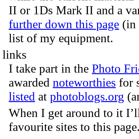
II or 1Ds Mark II and a va
further down this page
(in 
list of my equipment.
links
I take part in the
Photo Fr
awarded
noteworthies
for 
listed
at
photoblogs.org
(a
When I get around to it I’l
favourite sites to this page