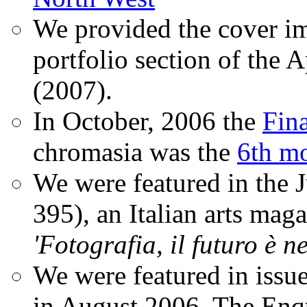
We provided the cover im
portfolio section of the A
(2007).
In October, 2006 the
Fin
chromasia was the
6th mo
We were featured in the 
395), an Italian arts magaz
'Fotografia, il futuro è n
We were featured in issu
in August 2006. The Enqui