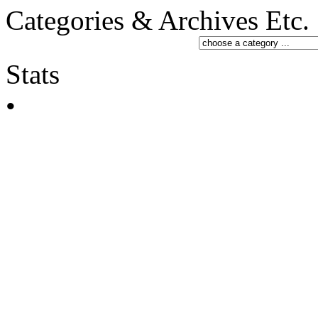
Categories & Archives Etc.
Stats
•