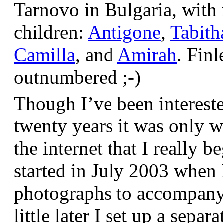
Tarnovo in Bulgaria, wit
children:
Antigone
,
Tabith
Camilla
, and
Amirah
. Finl
outnumbered ;-)
Though I’ve been interest
twenty years it was only w
the internet that I really be
started in July 2003 when
photographs to accompany t
little later I set up a sepa