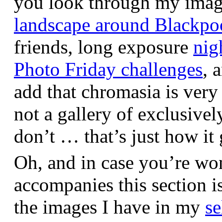
you look through my images,
landscape around Blackpo
friends, long exposure
nig
Photo Friday challenges
, 
add that chromasia is very 
not a gallery of exclusive
don’t … that’s just how it 
Oh, and in case you’re wo
accompanies this section 
the images I have in my
se