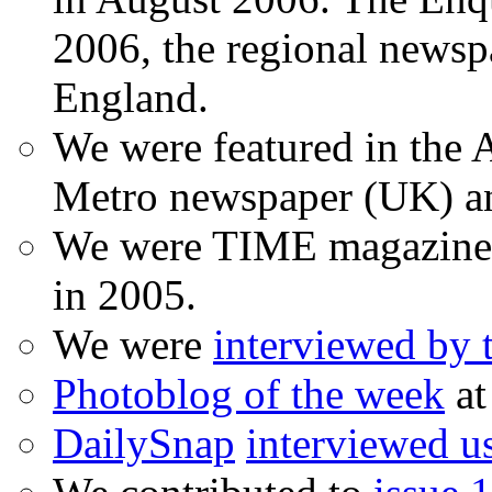
2006, the regional newspa
England.
We were featured in the A
Metro newspaper (UK) 
We were TIME magazine
in 2005.
We were
interviewed by
Photoblog of the week
at
DailySnap
interviewed u