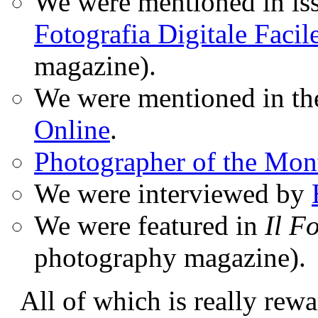
We were mentioned in iss
Fotografia Digitale Facil
magazine).
We were mentioned in t
Online
.
Photographer of the Mon
We were interviewed by
We were featured in
Il F
photography magazine).
All of which is really rewa