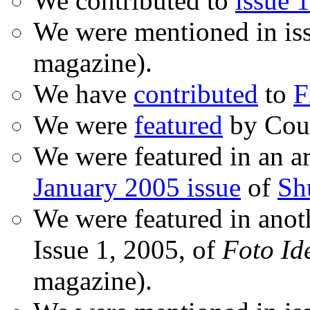
We contributed to
issue 1
We were mentioned in is
magazine).
We have
contributed
to
F
We were
featured
by Coud
We were featured in an ar
January 2005 issue
of
Sh
We were featured in anot
Issue 1, 2005, of
Foto Id
magazine).