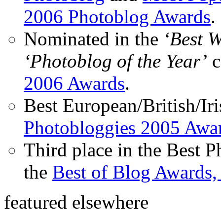
2006 Photoblog Awards
.
Nominated in the
‘Best 
‘Photoblog of the Year’
c
2006 Awards
.
Best European/British/Iri
Photobloggies 2005 Awa
Third place in the Best 
the
Best of Blog Awards,
featured elsewhere