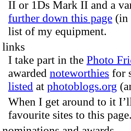
II or 1Ds Mark II and a va
further down this page
(in 
list of my equipment.
links
I take part in the
Photo Fr
awarded
noteworthies
for 
listed
at
photoblogs.org
(a
When I get around to it I’l
favourite sites to this page
nominations and awards