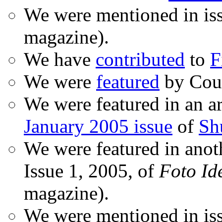
We were mentioned in is
magazine).
We have
contributed
to
F
We were
featured
by Coud
We were featured in an ar
January 2005 issue
of
Sh
We were featured in anot
Issue 1, 2005, of
Foto Id
magazine).
We were mentioned in iss