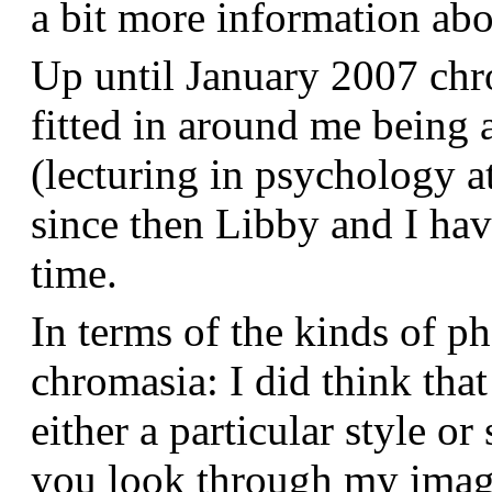
a bit more information a
Up until January 2007 chr
fitted in around me being 
(lecturing in psychology a
since then Libby and I hav
time.
In terms of the kinds of p
chromasia: I did think that
either a particular style or
you look through my images,