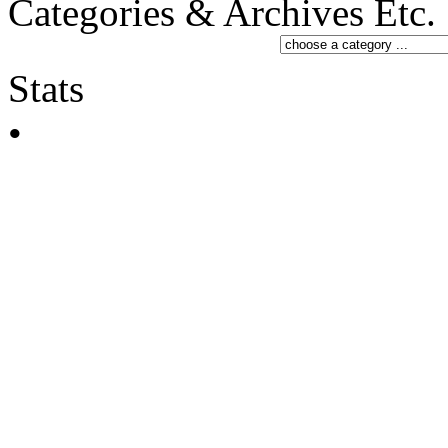
Categories & Archives Etc.
Stats
•