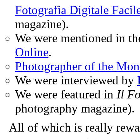
Fotografia Digitale Facil
magazine).
We were mentioned in t
Online
.
Photographer of the Mon
We were interviewed by
We were featured in
Il F
photography magazine).
All of which is really rewa