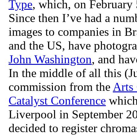
Type
, which, on February
Since then I’ve had a num
images to companies in Br
and the US, have photogra
John Washington
, and hav
In the middle of all this (
commission from the
Arts
Catalyst Conference
which
Liverpool in September 20
decided to register chroma