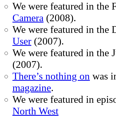
We were featured in the 
Camera
(2008).
We were featured in the 
User
(2007).
We were featured in the 
(2007).
There’s nothing on
was in
magazine
.
We were featured in epis
North West