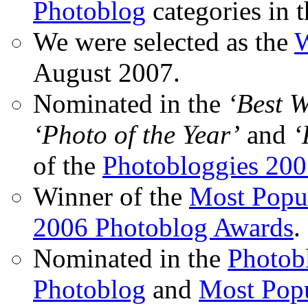
Photoblog
categories in 
We were selected as the
W
August 2007.
Nominated in the
‘Best 
‘Photo of the Year’
and
‘
of the
Photobloggies 20
Winner of the
Most Popu
2006 Photoblog Awards
.
Nominated in the
Photobl
Photoblog
and
Most Popu