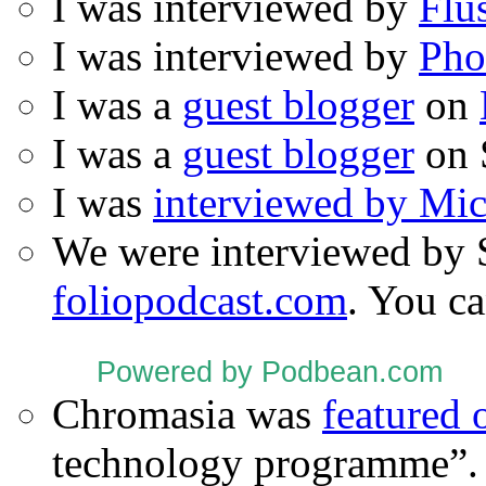
I was interviewed by
Flu
I was interviewed by
Pho
I was a
guest blogger
on
I was a
guest blogger
on 
I was
interviewed by Mi
We were interviewed by 
foliopodcast.com
. You ca
Powered by Podbean.com
Chromasia was
featured
technology programme”.