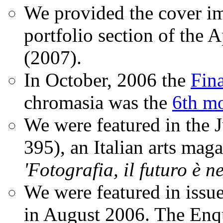
We provided the cover im
portfolio section of the A
(2007).
In October, 2006 the
Fin
chromasia was the
6th mo
We were featured in the 
395), an Italian arts magaz
'Fotografia, il futuro è n
We were featured in issu
in August 2006. The Enqui