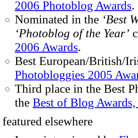
2006 Photoblog Awards
.
Nominated in the
‘Best 
‘Photoblog of the Year’
c
2006 Awards
.
Best European/British/Iri
Photobloggies 2005 Awa
Third place in the Best 
the
Best of Blog Awards,
featured elsewhere