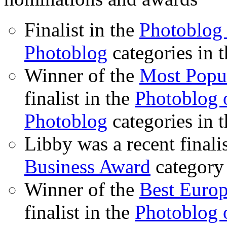
Finalist in the
Photoblog 
Photoblog
categories in 
Winner of the
Most Popu
finalist in the
Photoblog o
Photoblog
categories in 
Libby was a recent finali
Business Award
category
Winner of the
Best Euro
finalist in the
Photoblog o