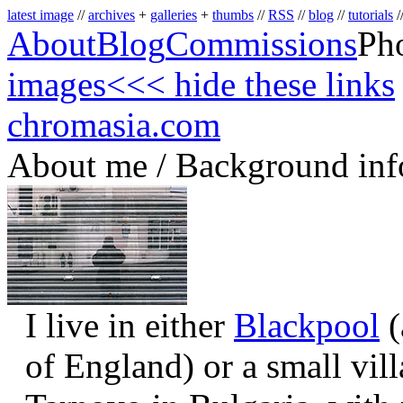
latest image
//
archives
+
galleries
+
thumbs
//
RSS
//
blog
//
tutorials
/
About
Blog
Commissions
Ph
images
<<< hide these links
chromasia.com
About me / Background inf
I live in either
Blackpool
(
of England) or a small vil