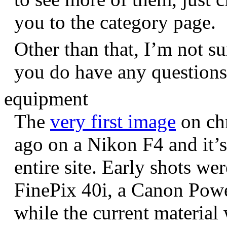
you to the category page.
Other than that, I’m not sur
you do have any question
equipment
The
very first image
on chr
ago on a Nikon F4 and it’s
entire site. Early shots we
FinePix 40i, a Canon Pow
while the current materia