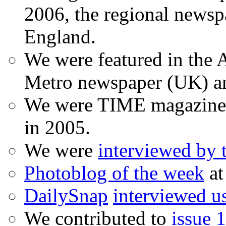
2006, the regional newspa
England.
We were featured in the A
Metro newspaper (UK) 
We were TIME magazine
in 2005.
We were
interviewed by
Photoblog of the week
at
DailySnap
interviewed u
We contributed to
issue 1