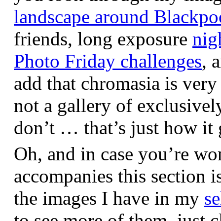
landscape around Blackpo
friends, long exposure
nig
Photo Friday challenges
, 
add that chromasia is very 
not a gallery of exclusive
don’t … that’s just how it 
Oh, and in case you’re wo
accompanies this section 
the images I have in my
se
to see more of them, just c