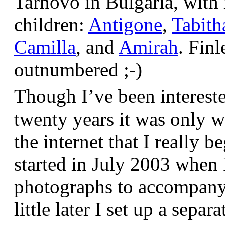
Tarnovo in Bulgaria, wit
children:
Antigone
,
Tabith
Camilla
, and
Amirah
. Finl
outnumbered ;-)
Though I’ve been interest
twenty years it was only w
the internet that I really be
started in July 2003 when
photographs to accompany t
little later I set up a sepa