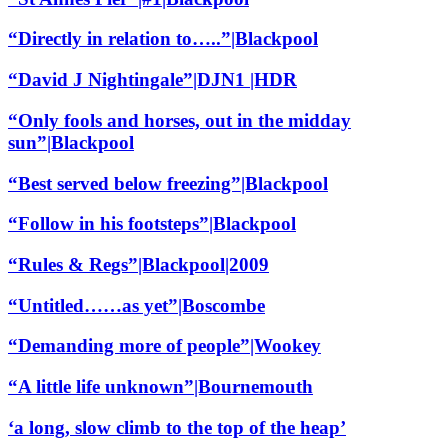
“Directly in relation to…..”|Blackpool
“David J Nightingale”|DJN1 |HDR
“Only fools and horses, out in the midday
sun”|Blackpool
“Best served below freezing”|Blackpool
“Follow in his footsteps”|Blackpool
“Rules & Regs”|Blackpool|2009
“Untitled……as yet”|Boscombe
“Demanding more of people”|Wookey
“A little life unknown”|Bournemouth
‘a long, slow climb to the top of the heap’