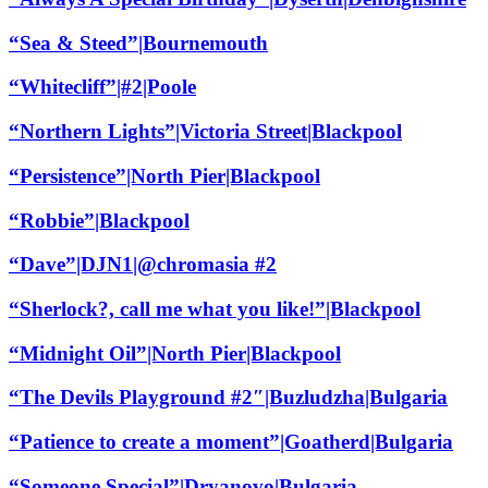
“Sea & Steed”|Bournemouth
“Whitecliff”|#2|Poole
“Northern Lights”|Victoria Street|Blackpool
“Persistence”|North Pier|Blackpool
“Robbie”|Blackpool
“Dave”|DJN1|@chromasia #2
“Sherlock?, call me what you like!”|Blackpool
“Midnight Oil”|North Pier|Blackpool
“The Devils Playground #2″|Buzludzha|Bulgaria
“Patience to create a moment”|Goatherd|Bulgaria
“Someone Special”|Dryanovo|Bulgaria