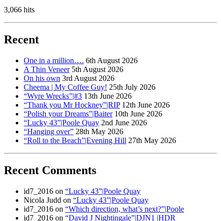
3,066 hits
Recent
One in a million….
6th August 2026
A Thin Veneer
5th August 2026
On his own
3rd August 2026
Cheema | My Coffee Guy!
25th July 2026
“Wyre Wrecks”|#3
13th June 2026
“Thank you Mr Hockney”|RIP
12th June 2026
“Polish your Dreams”|Baiter
10th June 2026
“Lucky 43”|Poole Quay
2nd June 2026
“Hanging over”
28th May 2026
“Roll to the Beach”|Evening Hill
27th May 2026
Recent Comments
id7_2016
on
“Lucky 43”|Poole Quay
Nicola Judd
on
“Lucky 43”|Poole Quay
id7_2016
on
“Which direction, what’s next?”|Poole
id7_2016
on
“David J Nightingale”|DJN1 |HDR