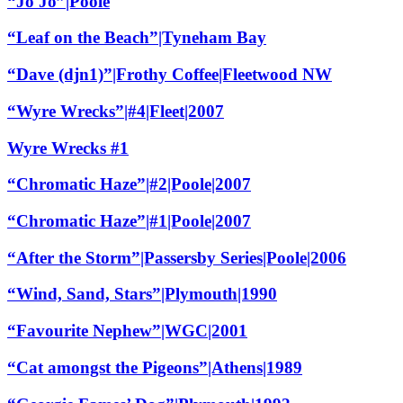
“Jo Jo”|Poole
“Leaf on the Beach”|Tyneham Bay
“Dave (djn1)”|Frothy Coffee|Fleetwood NW
“Wyre Wrecks”|#4|Fleet|2007
Wyre Wrecks #1
“Chromatic Haze”|#2|Poole|2007
“Chromatic Haze”|#1|Poole|2007
“After the Storm”|Passersby Series|Poole|2006
“Wind, Sand, Stars”|Plymouth|1990
“Favourite Nephew”|WGC|2001
“Cat amongst the Pigeons”|Athens|1989