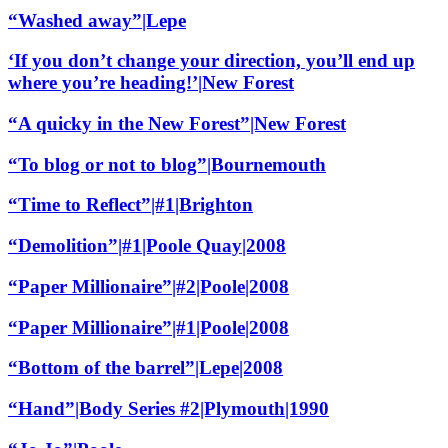
“Washed away”|Lepe
‘If you don’t change your direction, you’ll end up
where you’re heading!’|New Forest
“A quicky in the New Forest”|New Forest
“To blog or not to blog”|Bournemouth
“Time to Reflect”|#1|Brighton
“Demolition”|#1|Poole Quay|2008
“Paper Millionaire”|#2|Poole|2008
“Paper Millionaire”|#1|Poole|2008
“Bottom of the barrel”|Lepe|2008
“Hand”|Body Series #2|Plymouth|1990