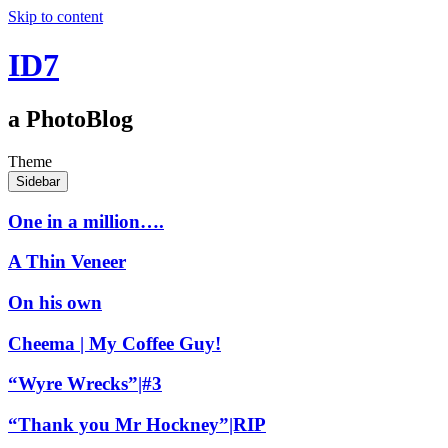
Skip to content
ID7
a PhotoBlog
Theme
Sidebar
One in a million….
A Thin Veneer
On his own
Cheema | My Coffee Guy!
“Wyre Wrecks”|#3
“Thank you Mr Hockney”|RIP