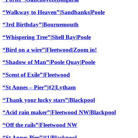
“Walkway to Heaven”|Sandbanks|Poole
“3rd Birthday”|Bournemouth
“Whispering Tree”|Shell Bay|Poole
“Bird on a wire”|Fleetwood|Zoom in!
“Shadow of Man”|Poole Quay|Poole
“Scent of Exile”|Fleetwood
“St Annes – Pier”|#2|Lytham
“Thank your lucky stars”|Blackpool
“Acid rain maker”|Fleetwood NW|Blackpool
“Off the rails”|Fleetwood NW
“St Annes Pier”|#1|Blackpool