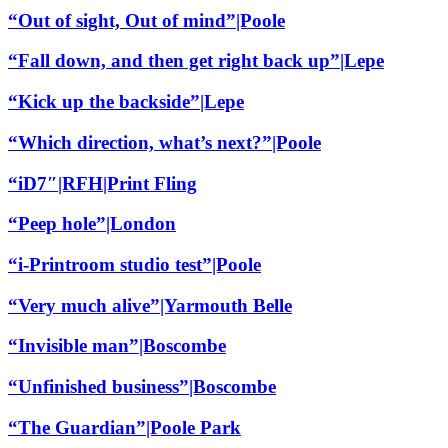
“Out of sight, Out of mind”|Poole
“Fall down, and then get right back up”|Lepe
“Kick up the backside”|Lepe
“Which direction, what’s next?”|Poole
“iD7″|RFH|Print Fling
“Peep hole”|London
“i-Printroom studio test”|Poole
“Very much alive”|Yarmouth Belle
“Invisible man”|Boscombe
“Unfinished business”|Boscombe
“The Guardian”|Poole Park