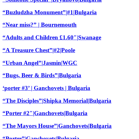
“Buzludzha Monument”|#1|Bulgaria
“Near miss?” | Bournemouth
“Adults and Children £1.60″|Swanage
“A Treasure Chest”|#2|Poole
“Urban Angel”|Jasmin|WGC
“Bugs, Beer & Birds”|Bulgaria
‘porter #3’ | Ganchovets | Bulgaria
“The Disciples”|Shipka Memorial|Bulgaria
“Porter #2″|Ganchovets|Bulgaria
“The Mayors House”|Ganchovets|Bulgaria
“Porter”|Ganchovets|Bulgaria