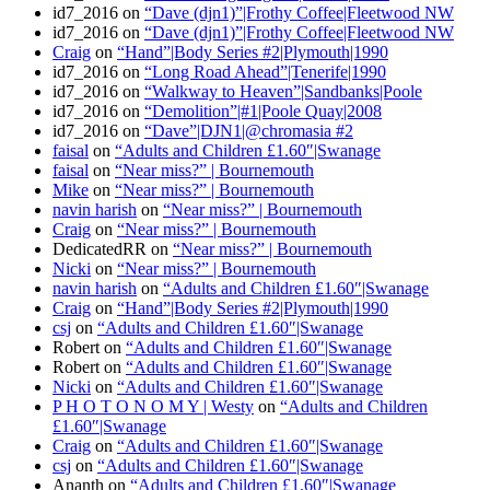
id7_2016
on
“Dave (djn1)”|Frothy Coffee|Fleetwood NW
id7_2016
on
“Dave (djn1)”|Frothy Coffee|Fleetwood NW
Craig
on
“Hand”|Body Series #2|Plymouth|1990
id7_2016
on
“Long Road Ahead”|Tenerife|1990
id7_2016
on
“Walkway to Heaven”|Sandbanks|Poole
id7_2016
on
“Demolition”|#1|Poole Quay|2008
id7_2016
on
“Dave”|DJN1|@chromasia #2
faisal
on
“Adults and Children £1.60″|Swanage
faisal
on
“Near miss?” | Bournemouth
Mike
on
“Near miss?” | Bournemouth
navin harish
on
“Near miss?” | Bournemouth
Craig
on
“Near miss?” | Bournemouth
DedicatedRR
on
“Near miss?” | Bournemouth
Nicki
on
“Near miss?” | Bournemouth
navin harish
on
“Adults and Children £1.60″|Swanage
Craig
on
“Hand”|Body Series #2|Plymouth|1990
csj
on
“Adults and Children £1.60″|Swanage
Robert
on
“Adults and Children £1.60″|Swanage
Robert
on
“Adults and Children £1.60″|Swanage
Nicki
on
“Adults and Children £1.60″|Swanage
P H O T O N O M Y | Westy
on
“Adults and Children
£1.60″|Swanage
Craig
on
“Adults and Children £1.60″|Swanage
csj
on
“Adults and Children £1.60″|Swanage
Ananth
on
“Adults and Children £1.60″|Swanage