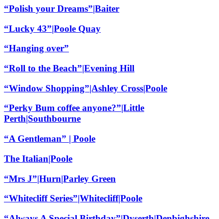
“Polish your Dreams”|Baiter
“Lucky 43”|Poole Quay
“Hanging over”
“Roll to the Beach”|Evening Hill
“Window Shopping”|Ashley Cross|Poole
“Perky Bum coffee anyone?”|Little
Perth|Southbourne
“A Gentleman” | Poole
The Italian|Poole
“Mrs J”|Hurn|Parley Green
“Whitecliff Series”|Whitecliff|Poole
“Always A Special Birthday”|Dyserth|Denbighshire