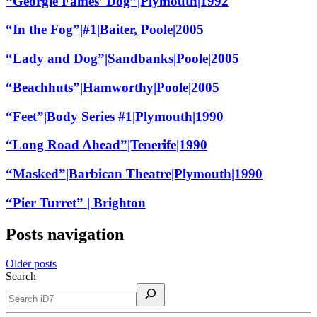
“Georgie Fames’ Dog”|Plymouth|1992
“In the Fog”|#1|Baiter, Poole|2005
“Lady and Dog”|Sandbanks|Poole|2005
“Beachhuts”|Hamworthy|Poole|2005
“Feet”|Body Series #1|Plymouth|1990
“Long Road Ahead”|Tenerife|1990
“Masked”|Barbican Theatre|Plymouth|1990
“Pier Turret” | Brighton
Posts navigation
Older posts
Search