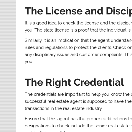
The License and Disci
It is a good idea to check the license and the discipl
you. The state license is a proof that the individual is
Similarly, it is an implication that the agent underst
rules and regulations to protect the clients. Check 
any disciplinary issues and customer complaints. Thi
you.
The Right Credential
The credentials are important to help you know the qua
successful real estate agent is supposed to have the 
transactions in the real estate industry.
Ensure that this agent has the proper certifications t
designations to check include the senior real estate s