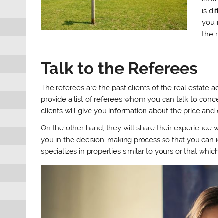
is di
you n
the 
Talk to the Referees
The referees are the past clients of the real estate 
provide a list of referees whom you can talk to conce
clients will give you information about the price and 
On the other hand, they will share their experience wi
you in the decision-making process so that you can
specializes in properties similar to yours or that whic