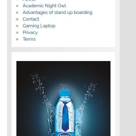
Academic Night Owl
Advantages of stand up boarding
Contact
Gaming Laptop
Privacy
Terms