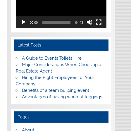
00:00
04:43
Latest Posts
A Guide to Events Toilets Hire
Major Considerations When Choosing a
Real Estate Agent
Hiring the Right Employees for Your
Company
Benefits of a team building event
Advantages of having workout leggings
Pages
About