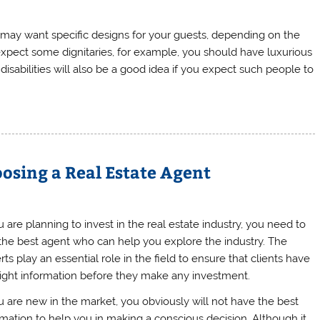
u may want specific designs for your guests, depending on the
 expect some dignitaries, for example, you should have luxurious
 disabilities will also be a good idea if you expect such people to
osing a Real Estate Agent
u are planning to invest in the real estate industry, you need to
 the best agent who can help you explore the industry. The
ts play an essential role in the field to ensure that clients have
right information before they make any investment.
ou are new in the market, you obviously will not have the best
rmation to help you in making a conscious decision. Although it