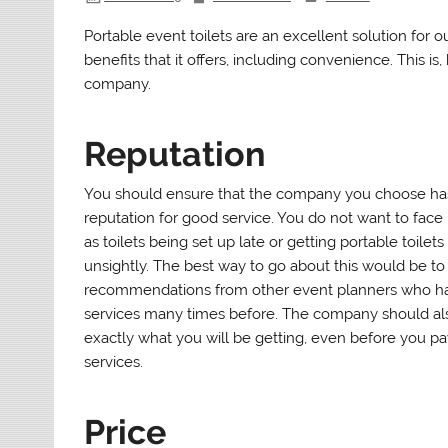
Portable event toilets are an excellent solution for o
benefits that it offers, including convenience. This is,
company.
Reputation
You should ensure that the company you choose has
reputation for good service. You do not want to fac
as toilets being set up late or getting portable toilets
unsightly. The best way to go about this would be to
recommendations from other event planners who h
services many times before. The company should a
exactly what you will be getting, even before you pa
services.
Price