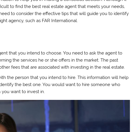
fficult to find the best real estate agent that meets your needs,
eed to consider the effective tips that will guide you to identify
right agency, such as FAR International.
agent that you intend to choose. You need to ask the agent to
rning the services he or she offers in the market. The past
other fees that are associated with investing in the real estate.
th the person that you intend to hire. This information will help
 identify the best one. You would want to hire someone who
h you want to invest in.