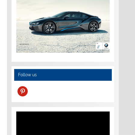
Follow us
pinterest
Video
Player