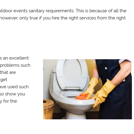
utdoor events sanitary requirements. This is because of all the
 however, only true if you hire the right services from the right
 an excellent
e problems such
 that are
 get
ave used such
lso show you
y for the