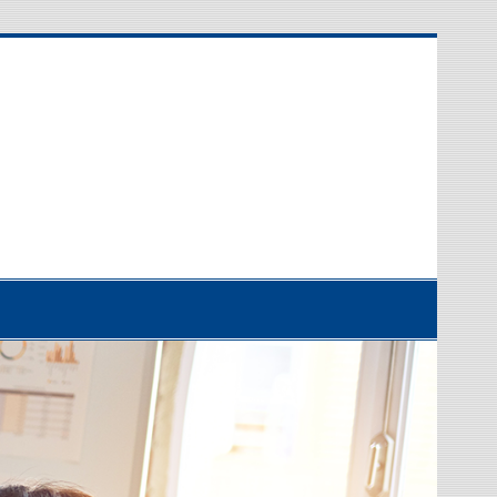
etwork