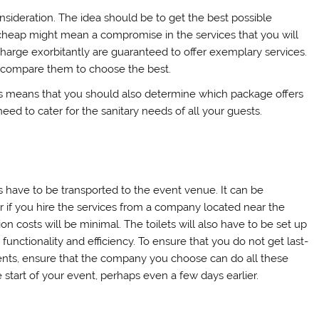
onsideration. The idea should be to get the best possible
g cheap might mean a compromise in the services that you will
harge exorbitantly are guaranteed to offer exemplary services.
 compare them to choose the best.
is means that you should also determine which package offers
need to cater for the sanitary needs of all your guests.
s have to be transported to the event venue. It can be
 if you hire the services from a company located near the
on costs will be minimal. The toilets will also have to be set up
functionality and efficiency. To ensure that you do not get last-
nts, ensure that the company you choose can do all these
start of your event, perhaps even a few days earlier.