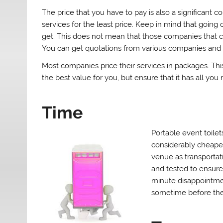
The price that you have to pay is also a significant c
services for the least price. Keep in mind that goin
get. This does not mean that those companies that c
You can get quotations from various companies and
Most companies price their services in packages. Th
the best value for you, but ensure that it has all you 
Time
Portable event toilet
considerably cheaper
venue as transportati
and tested to ensure 
minute disappointme
sometime before the 