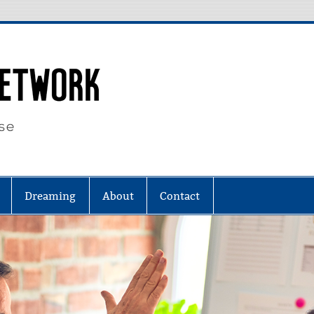
Eighty Four N
Dreaming
About
Contact