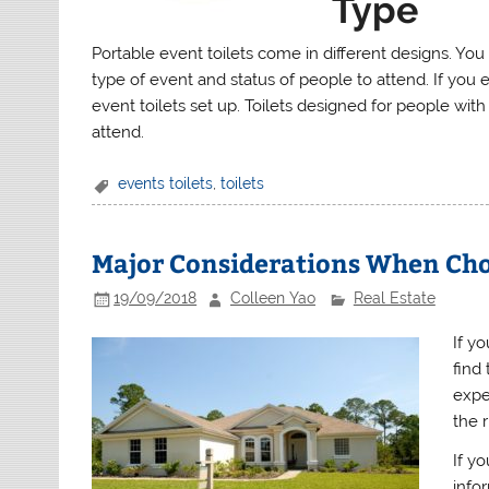
Type
Portable event toilets come in different designs. Yo
type of event and status of people to attend. If you
event toilets set up. Toilets designed for people with
attend.
events toilets
,
toilets
Major Considerations When Cho
19/09/2018
Colleen Yao
Real Estate
If yo
find
exper
the 
If y
info