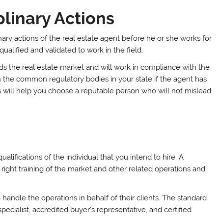
plinary Actions
inary actions of the real estate agent before he or she works for
 qualified and validated to work in the field.
ands the real estate market and will work in compliance with the
on the common regulatory bodies in your state if the agent has
s will help you choose a reputable person who will not mislead
lifications of the individual that you intend to hire. A
right training of the market and other related operations and
o handle the operations in behalf of their clients. The standard
pecialist, accredited buyer’s representative, and certified