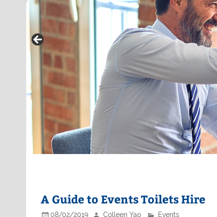
A Guide to Events Toilets Hire
08/02/2019
Colleen Yao
Events