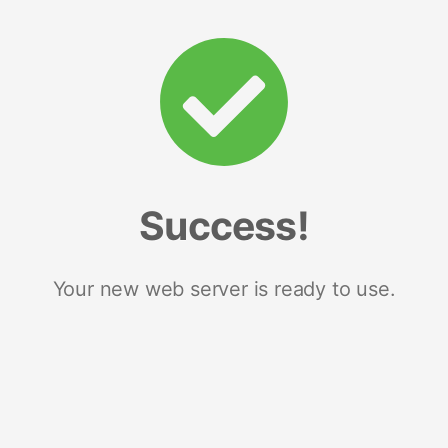
Success!
Your new web server is ready to use.