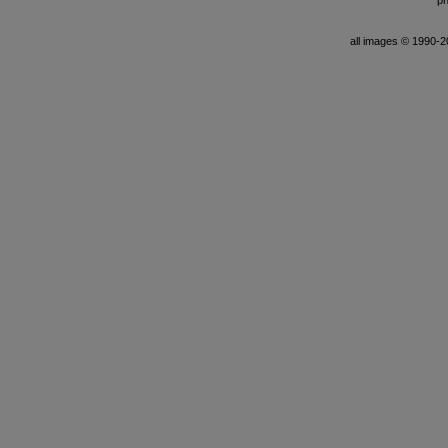
ph
all images © 1990-201