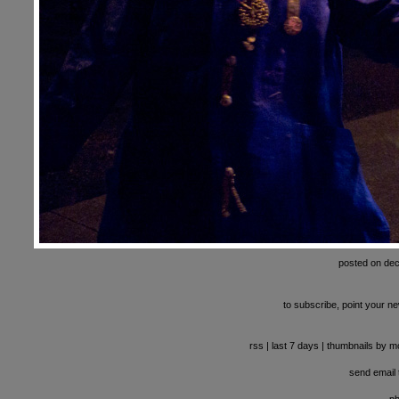
posted on de
to subscribe, point your ne
rss
|
last 7 days
|
thumbnails by m
send email t