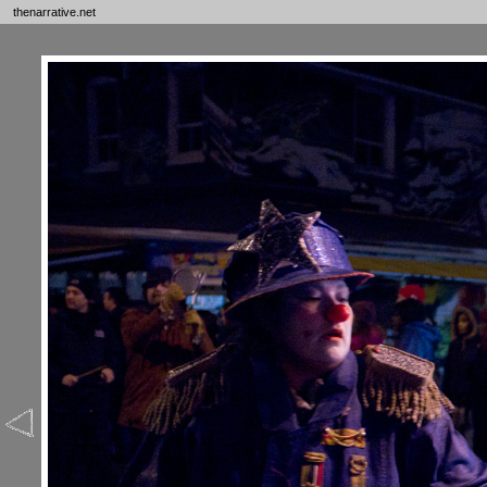
thenarrative.net
Ne
Bl
Th
To
Ph
Fo