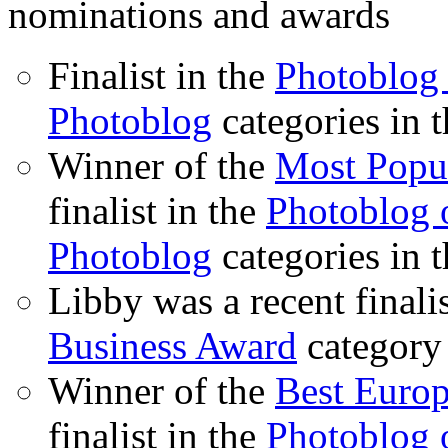
nominations and awards
Finalist in the
Photoblog 
Photoblog
categories in 
Winner of the
Most Popu
finalist in the
Photoblog o
Photoblog
categories in 
Libby was a recent finali
Business Award
category
Winner of the
Best Euro
finalist in the
Photoblog o