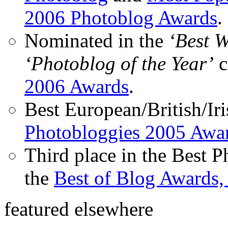
2006 Photoblog Awards
.
Nominated in the
‘Best 
‘Photoblog of the Year’
c
2006 Awards
.
Best European/British/Iri
Photobloggies 2005 Awa
Third place in the Best 
the
Best of Blog Awards,
featured elsewhere