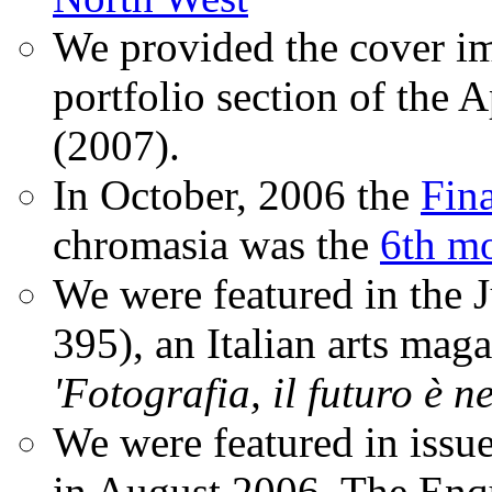
We provided the cover im
portfolio section of the A
(2007).
In October, 2006 the
Fin
chromasia was the
6th mo
We were featured in the 
395), an Italian arts magaz
'Fotografia, il futuro è n
We were featured in issu
in August 2006. The Enqui