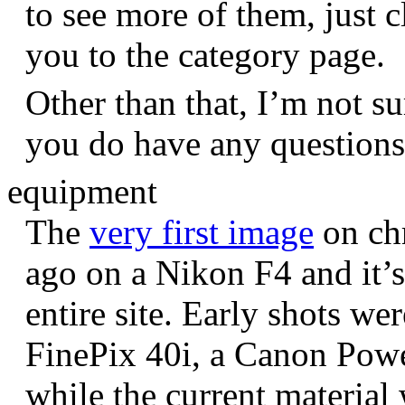
to see more of them, just c
you to the category page.
Other than that, I’m not sur
you do have any question
equipment
The
very first image
on chr
ago on a Nikon F4 and it’s
entire site. Early shots we
FinePix 40i, a Canon Pow
while the current materia