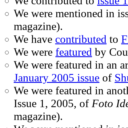
We contributed to
issue 1
We were mentioned in is
magazine).
We have
contributed
to
F
We were
featured
by Coud
We were featured in an ar
January 2005 issue
of
Sh
We were featured in anot
Issue 1, 2005, of
Foto Id
magazine).