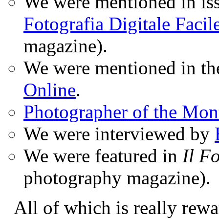
We were mentioned in iss
Fotografia Digitale Facil
magazine).
We were mentioned in t
Online
.
Photographer of the Mon
We were interviewed by
We were featured in
Il F
photography magazine).
All of which is really rewa