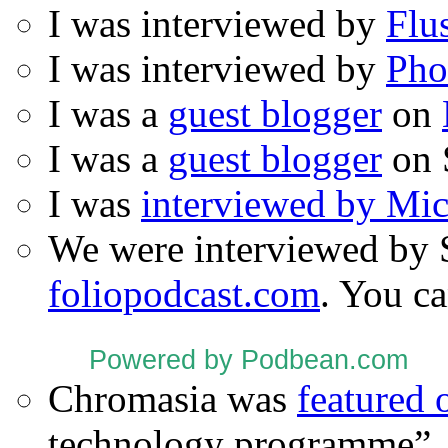
I was interviewed by
Flu
I was interviewed by
Pho
I was a
guest blogger
on
I was a
guest blogger
on 
I was
interviewed by Mi
We were interviewed by 
foliopodcast.com
. You ca
Powered by Podbean.com
Chromasia was
featured
technology programme”.