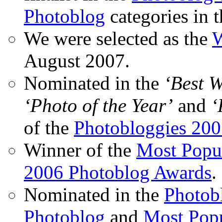
Photoblog
categories in 
We were selected as the
W
August 2007.
Nominated in the
‘Best 
‘Photo of the Year’
and
‘
of the
Photobloggies 20
Winner of the
Most Popu
2006 Photoblog Awards
.
Nominated in the
Photobl
Photoblog
and
Most Popu