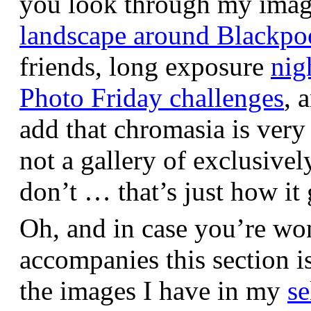
you look through my images,
landscape around Blackpo
friends, long exposure
nig
Photo Friday challenges
, 
add that chromasia is very 
not a gallery of exclusive
don’t … that’s just how it 
Oh, and in case you’re wo
accompanies this section 
the images I have in my
se