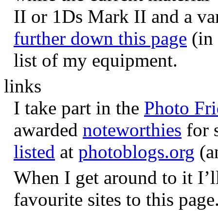
II or 1Ds Mark II and a va
further down this page
(in 
list of my equipment.
links
I take part in the
Photo Fr
awarded
noteworthies
for 
listed
at
photoblogs.org
(a
When I get around to it I’l
favourite sites to this page