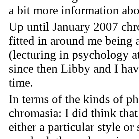
a bit more information a
Up until January 2007 chr
fitted in around me being 
(lecturing in psychology a
since then Libby and I hav
time.
In terms of the kinds of p
chromasia: I did think that
either a particular style or