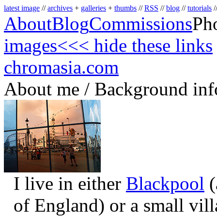
latest image
//
archives
+
galleries
+
thumbs
//
RSS
//
blog
//
tutorials
/
About
Blog
Commissions
Ph
images
<<< hide these links
chromasia.com
About me / Background inf
I live in either
Blackpool
(
of England) or a small vil