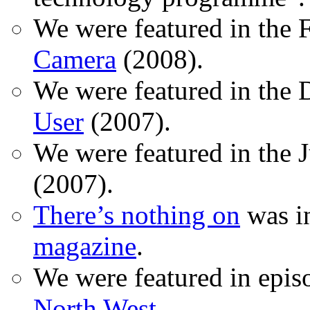
We were featured in the 
Camera
(2008).
We were featured in the 
User
(2007).
We were featured in the 
(2007).
There’s nothing on
was in
magazine
.
We were featured in epis
North West