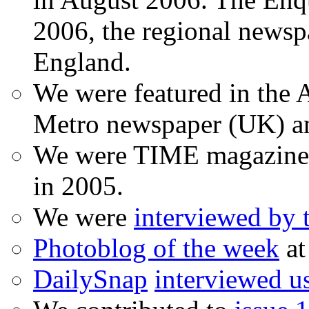
2006, the regional newspa
England.
We were featured in the A
Metro newspaper (UK) 
We were TIME magazine
in 2005.
We were
interviewed by
Photoblog of the week
at
DailySnap
interviewed u