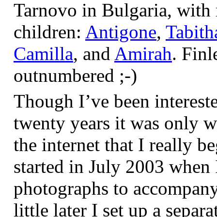
Tarnovo in Bulgaria, wit
children:
Antigone
,
Tabith
Camilla
, and
Amirah
. Finl
outnumbered ;-)
Though I’ve been interest
twenty years it was only w
the internet that I really be
started in July 2003 when
photographs to accompany t
little later I set up a sepa