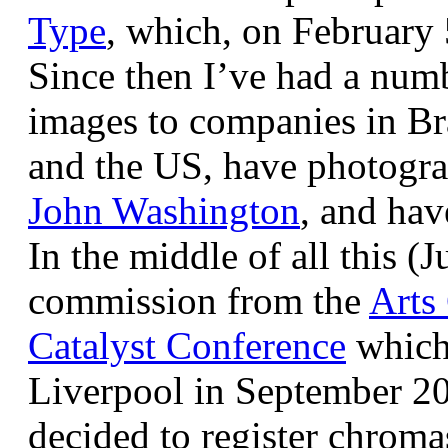
Type
, which, on February
Since then I’ve had a num
images to companies in Br
and the US, have photogra
John Washington
, and hav
In the middle of all this (
commission from the
Arts
Catalyst Conference
which
Liverpool in September 20
decided to register chroma