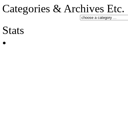
Categories & Archives Etc.
Stats
•