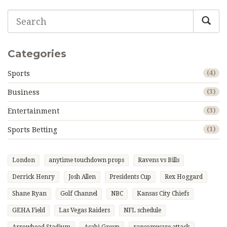
Categories
Sports
(4)
Business
(3)
Entertainment
(3)
Sports Betting
(1)
London
anytime touchdown props
Ravens vs Bills
Derrick Henry
Josh Allen
Presidents Cup
Rex Hoggard
Shane Ryan
Golf Channel
NBC
Kansas City Chiefs
GEHA Field
Las Vegas Raiders
NFL schedule