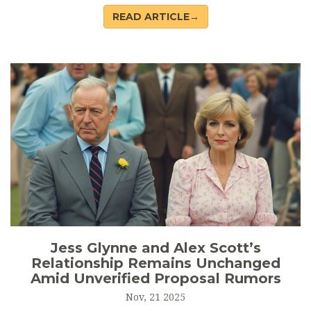
Boxing—the IOC’s new governing body for Olympic boxing
READ ARTICLE→
—marking a pivotal moment for the sport’s future.
Jess Glynne and Alex Scott’s
Relationship Remains Unchanged
Amid Unverified Proposal Rumors
Nov, 21 2025