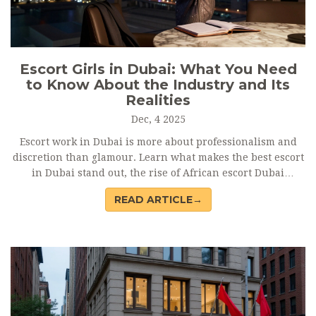
Escort Girls in Dubai: What You Need
to Know About the Industry and Its
Realities
Dec, 4 2025
Escort work in Dubai is more about professionalism and
discretion than glamour. Learn what makes the best escort
in Dubai stand out, the rise of African escort Dubai
professionals, and how to avoid scams on Dubai escort
READ ARTICLE→
sites.