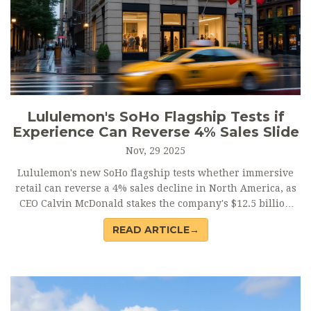
Lululemon's SoHo Flagship Tests if
Experience Can Reverse 4% Sales Slide
Nov, 29 2025
Lululemon's new SoHo flagship tests whether immersive
retail can reverse a 4% sales decline in North America, as
CEO Calvin McDonald stakes the company's $12.5 billion
2026 target on sensory-driven experiences.
READ ARTICLE→