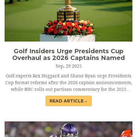
Golf Insiders Urge Presidents Cup
Overhaul as 2026 Captains Named
Sep, 29 2025
Golf experts Rex Hoggard and Shane Ryan urge Presidents
Cup format reforms after the 2026 captain announcements,
while NBC rolls out partisan commentary for the 2025
Ryder Cup at Bethpage Black.
READ ARTICLE→