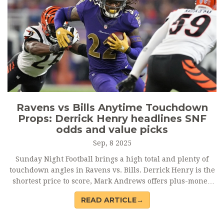
Ravens vs Bills Anytime Touchdown
Props: Derrick Henry headlines SNF
odds and value picks
Sep, 8 2025
Sunday Night Football brings a high total and plenty of
touchdown angles in Ravens vs. Bills. Derrick Henry is the
shortest price to score, Mark Andrews offers plus-money
value, and Josh Allen’s rushing role keeps him live. Long
READ ARTICLE→
shots like Rashod Bateman, Tai Johnson, and rookie Keon
Coleman spice up parlays in a matchup set up for points.