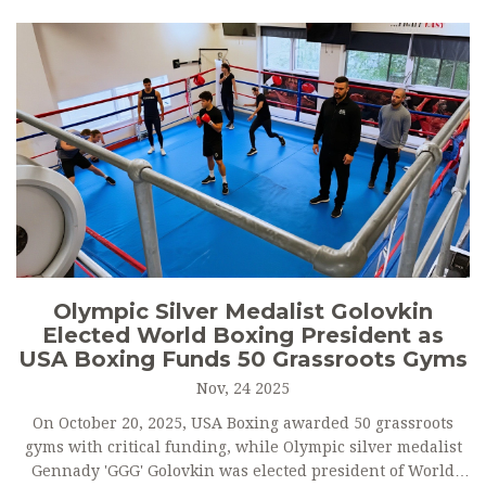
Olympic Silver Medalist Golovkin
Elected World Boxing President as
USA Boxing Funds 50 Grassroots Gyms
Nov, 24 2025
On October 20, 2025, USA Boxing awarded 50 grassroots
gyms with critical funding, while Olympic silver medalist
Gennady 'GGG' Golovkin was elected president of World