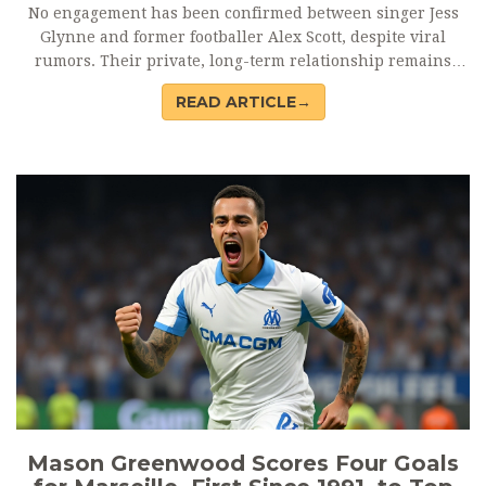
No engagement has been confirmed between singer Jess
Glynne and former footballer Alex Scott, despite viral
rumors. Their private, long-term relationship remains
unchanged, with no official statements as of October 2024.
READ ARTICLE→
Mason Greenwood Scores Four Goals