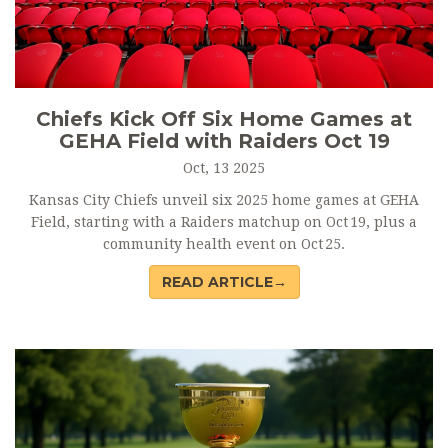
Chiefs Kick Off Six Home Games at
GEHA Field with Raiders Oct 19
Oct, 13 2025
Kansas City Chiefs unveil six 2025 home games at GEHA
Field, starting with a Raiders matchup on Oct 19, plus a
community health event on Oct 25.
READ ARTICLE→