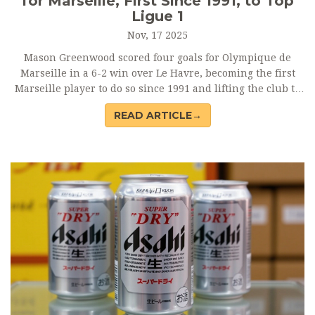
for Marseille, First Since 1991, to Top
Ligue 1
Nov, 17 2025
Mason Greenwood scored four goals for Olympique de
Marseille in a 6-2 win over Le Havre, becoming the first
Marseille player to do so since 1991 and lifting the club to
top of Ligue 1. His international switch to Jamaica opens
READ ARTICLE→
World Cup doors.