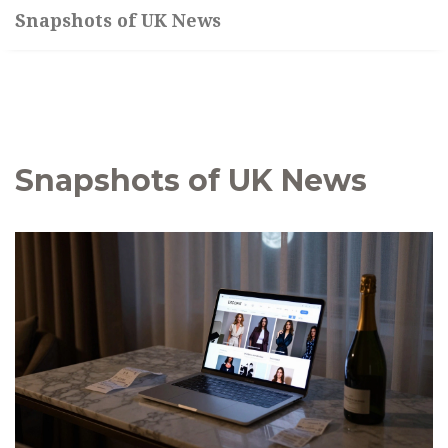
Snapshots of UK News
Snapshots of UK News