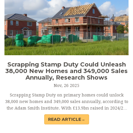
Scrapping Stamp Duty Could Unleash
38,000 New Homes and 349,000 Sales
Annually, Research Shows
Nov, 26 2025
Scrapping Stamp Duty on primary homes could unlock
38,000 new homes and 349,000 sales annually, according to
the Adam Smith Institute. With £13.9bn raised in 2024/25,
reform is gaining traction — but replacing it with a
READ ARTICLE→
property tax risks breaking Labour’s election promise.