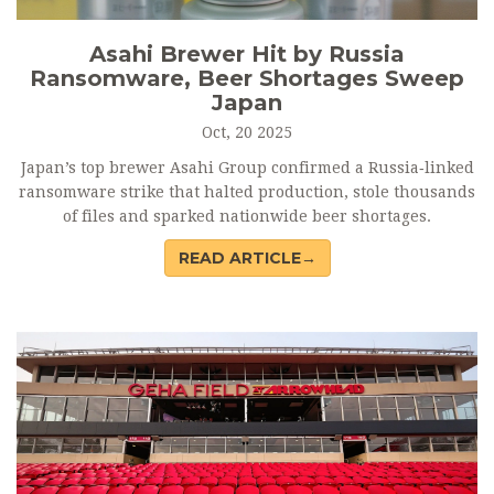
Asahi Brewer Hit by Russia
Ransomware, Beer Shortages Sweep
Japan
Oct, 20 2025
Japan’s top brewer Asahi Group confirmed a Russia‑linked
ransomware strike that halted production, stole thousands
of files and sparked nationwide beer shortages.
READ ARTICLE→