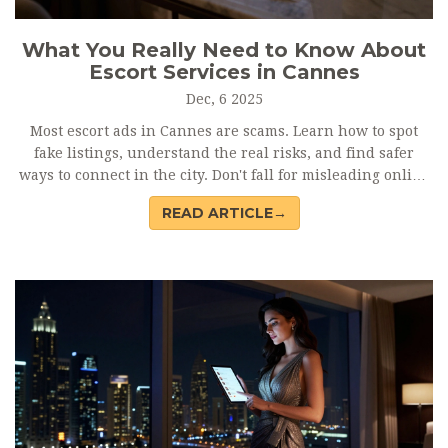
What You Really Need to Know About
Escort Services in Cannes
Dec, 6 2025
Most escort ads in Cannes are scams. Learn how to spot
fake listings, understand the real risks, and find safer
ways to connect in the city. Don't fall for misleading online
ads.
READ ARTICLE→