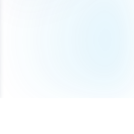
Terms of Service
Privacy Policy
Cookie Policy