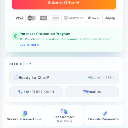
Submit Offer
Purchase Protection Program
100% refund guaranteed if domain can't be transferred.
Learn more
NEED HELP?
Ready to Chat?
Replies in 3 Min
+1 (847) 597-0044
Email Us
Fast Domain
Secure Transactions
Flexible Payments
Transfers