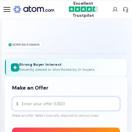
Excellent
Trustpilot
VERIFIED DOMAIN
Jamb
.ca
is for sale
Strong Buyer Interest
Recently viewed or shortlisted by 2+ buyers.
Make an Offer
$
Make an offer. Sellers typically respond to serious ones.