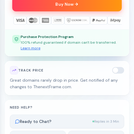
Buy Now
Purchase Protection Program
100% refund guaranteed if domain can't be transferred.
Learn more
TRACK PRICE
Great domains rarely drop in price. Get notified of any
changes to ThenextFrame.com.
NEED HELP?
Ready to Chat?
Replies in 3 Min