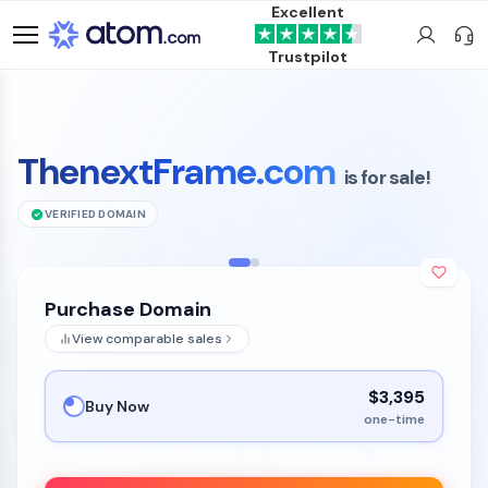
Excellent
Trustpilot
ThenextFrame.com
is for sale!
VERIFIED DOMAIN
Purchase Domain
View comparable sales
$3,395
Buy Now
one-time