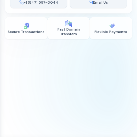
+1 (847) 597-0044
Email Us
Fast Domain
Secure Transactions
Flexible Payments
Transfers