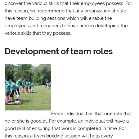
discover the various skills that their employees possess. For
this reason, we recommend that any organization should
have team building sessions which will enable the
employees and managers to have time in developing the
various skills that they possess.
Development of team roles
Every individual has that one role that
he or she is good at. For example, an individual will have a
good skill of ensuring that work is completed in time. For
this reason, a team building session will help every