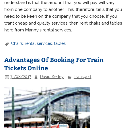
understand is that the amount that you will pay will vary
from one company to another. This, therefore, tells that you
need to be keen on the company that you choose. If you
want cheap and quality services, then rent chairs and tables
here from Manny’s rental services.
Chairs
,
rental services
,
tables
Advantages Of Booking For Train
Tickets Online
31/08/2017
David Kerley
Transport