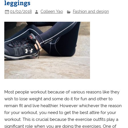
leggings
01/02/2018
Colleen Yao
Fashion and design
Most people workout because of various reasons like they
wish to lose weight and some do it for fun and other to
remain fit and live healthier. However whichever the reason
for your workout, you need to get the best attire for your
workout. This is crucial because the exercise outfits play a
significant role when you are doing the exercises. One of