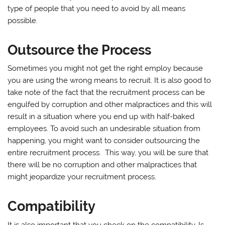
type of people that you need to avoid by all means
possible.
Outsource the Process
Sometimes you might not get the right employ because
you are using the wrong means to recruit. It is also good to
take note of the fact that the recruitment process can be
engulfed by corruption and other malpractices and this will
result in a situation where you end up with half-baked
employees. To avoid such an undesirable situation from
happening, you might want to consider outsourcing the
entire recruitment process. This way, you will be sure that
there will be no corruption and other malpractices that
might jeopardize your recruitment process.
Compatibility
It is also important that you check on the compatibility. Is