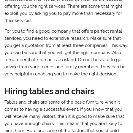
offering you the right services. There are some that might
exploit you by asking you to pay more than necessary for
their services.
For you to find a good, company that offers perfect rental
services, you need to extensive research. Make sure that
you get a quotation from at least three companies. This way,
you can be sure that you will get the right company. Also,
remember that no man is an island. Do not hesitate to get
advice from your friends and family members. They can be
very helpful in enabling you to make the right decision.
Hiring tables and chairs
Tables and chairs are some of the basic furniture when it
comes to having a successful event. If you know that you
will receive many visitors, then it is good to make sure that
you have enough chairs. This means that you are likely to
hire them. Here are some of the factors that you should