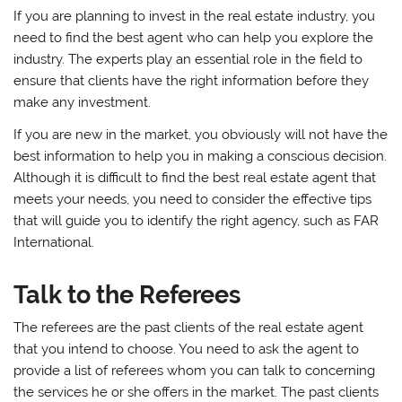
If you are planning to invest in the real estate industry, you
need to find the best agent who can help you explore the
industry. The experts play an essential role in the field to
ensure that clients have the right information before they
make any investment.
If you are new in the market, you obviously will not have the
best information to help you in making a conscious decision.
Although it is difficult to find the best real estate agent that
meets your needs, you need to consider the effective tips
that will guide you to identify the right agency, such as FAR
International.
Talk to the Referees
The referees are the past clients of the real estate agent
that you intend to choose. You need to ask the agent to
provide a list of referees whom you can talk to concerning
the services he or she offers in the market. The past clients