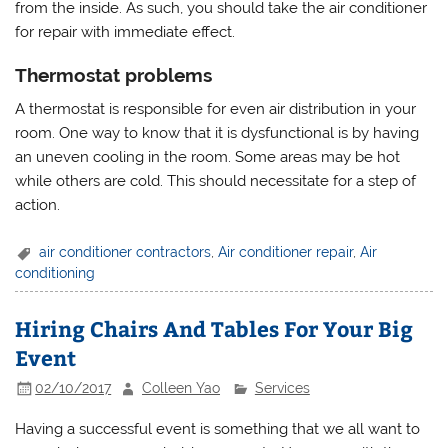
from the inside. As such, you should take the air conditioner
for repair with immediate effect.
Thermostat problems
A thermostat is responsible for even air distribution in your
room. One way to know that it is dysfunctional is by having
an uneven cooling in the room. Some areas may be hot
while others are cold. This should necessitate for a step of
action.
air conditioner contractors
,
Air conditioner repair
,
Air
conditioning
Hiring Chairs And Tables For Your Big
Event
02/10/2017
Colleen Yao
Services
Having a successful event is something that we all want to