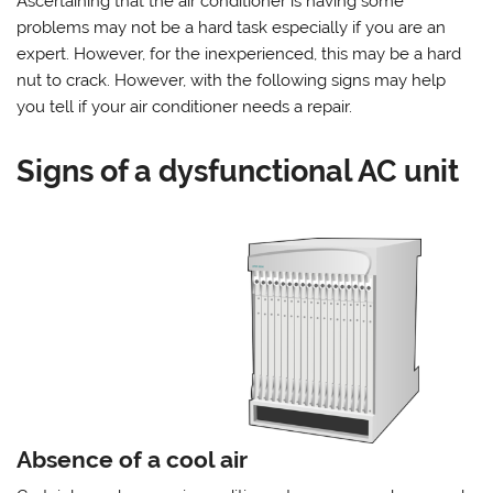
Ascertaining that the air conditioner is having some
problems may not be a hard task especially if you are an
expert. However, for the inexperienced, this may be a hard
nut to crack. However, with the following signs may help
you tell if your air conditioner needs a repair.
Signs of a dysfunctional AC unit
Absence of a cool air