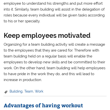
employee to understand his strengths and put more effort
into it. Similarly, team building will assist in the delegation of
roles because every individual will be given tasks according
to his or her specialty.
Keep employees motivated
Organizing for a team building activity will create a message
to the employees that they are cared for. Therefore with
team building held on a regular basis will enable the
employees to develop new skills and be committed to their
work. On the other hand, team building will help employees
to have pride in the work they do, and this will lead to
increase in production.
Building
,
Team
,
Work
Advantages of having workout