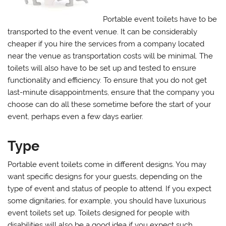
Portable event toilets have to be
transported to the event venue. It can be considerably
cheaper if you hire the services from a company located
near the venue as transportation costs will be minimal. The
toilets will also have to be set up and tested to ensure
functionality and efficiency. To ensure that you do not get
last-minute disappointments, ensure that the company you
choose can do all these sometime before the start of your
event, perhaps even a few days earlier.
Type
Portable event toilets come in different designs. You may
want specific designs for your guests, depending on the
type of event and status of people to attend. If you expect
some dignitaries, for example, you should have luxurious
event toilets set up. Toilets designed for people with
disabilities will also be a good idea if you expect such