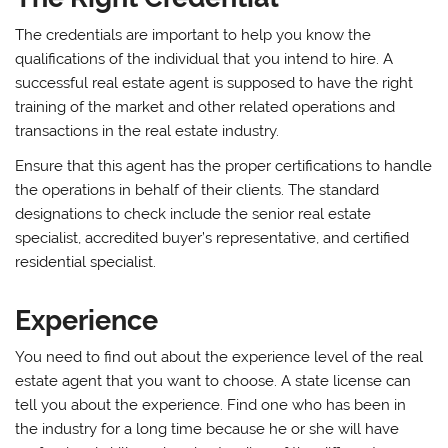
The credentials are important to help you know the
qualifications of the individual that you intend to hire. A
successful real estate agent is supposed to have the right
training of the market and other related operations and
transactions in the real estate industry.
Ensure that this agent has the proper certifications to handle
the operations in behalf of their clients. The standard
designations to check include the senior real estate
specialist, accredited buyer’s representative, and certified
residential specialist.
Experience
You need to find out about the experience level of the real
estate agent that you want to choose. A state license can
tell you about the experience. Find one who has been in
the industry for a long time because he or she will have