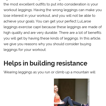
the most excellent outfits to put into consideration is your
workout leggings. Having the wrong leggings can make you
lose interest in your workout, and you will not be able to
achieve your goals. You can get your perfect LuLaroe
leggings exercise capri because these leggings are made of
high quality and are very durable. There are a lot of benefits
you will get by having these kinds of leggings. In this article,
we give you reasons why you should consider buying
leggings for your workout.
Helps in building resistance
Wearing leggings as you run or climb up a mountain will