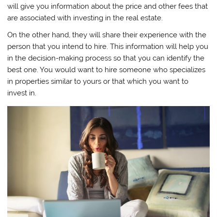
will give you information about the price and other fees that
are associated with investing in the real estate.
On the other hand, they will share their experience with the
person that you intend to hire. This information will help you
in the decision-making process so that you can identify the
best one. You would want to hire someone who specializes
in properties similar to yours or that which you want to
invest in.