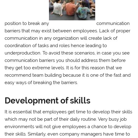
position to break any
communication
barriers that may exist between employees. Lack of proper
communication in any organization will create lack of
coordination of tasks and roles hence leading to
underproduction. To avoid these scenarios, in case you see
communication barriers you should address them before
they get too extreme levels. It is for this reason that we
recommend team building because it is one of the fast and
easy ways of breaking the barriers.
Development of skills
It is essential that employees get time to develop their skills
which may not be part of their daily routine. Very busy job
environments will not give employees a chance to develop
their skills. Similarly, even company managers have time to