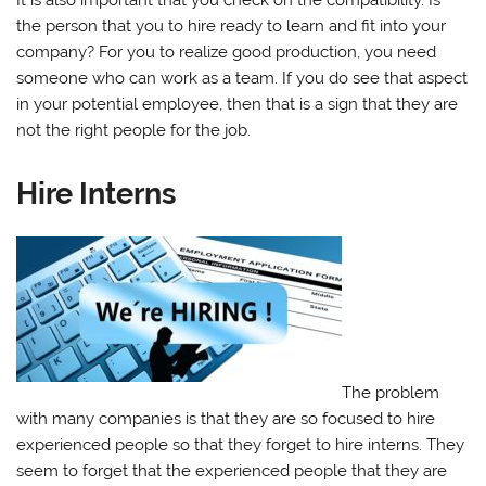
the person that you to hire ready to learn and fit into your
company? For you to realize good production, you need
someone who can work as a team. If you do see that aspect
in your potential employee, then that is a sign that they are
not the right people for the job.
Hire Interns
The problem
with many companies is that they are so focused to hire
experienced people so that they forget to hire interns. They
seem to forget that the experienced people that they are