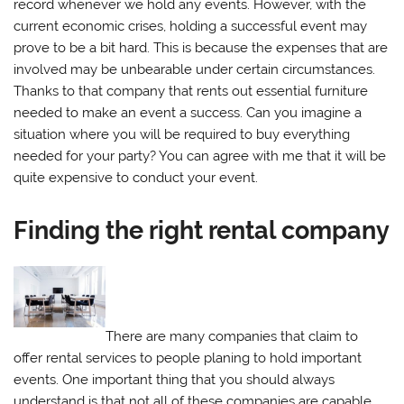
record whenever we hold any events. However, with the
current economic crises, holding a successful event may
prove to be a bit hard. This is because the expenses that are
involved may be unbearable under certain circumstances.
Thanks to that company that rents out essential furniture
needed to make an event a success. Can you imagine a
situation where you will be required to buy everything
needed for your party? You can agree with me that it will be
quite expensive to conduct your event.
Finding the right rental company
There are many companies that claim to
offer rental services to people planing to hold important
events. One important thing that you should always
understand is that not all of these companies are capable