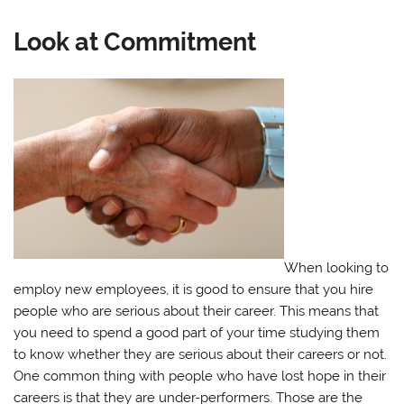
Look at Commitment
When looking to
employ new employees, it is good to ensure that you hire
people who are serious about their career. This means that
you need to spend a good part of your time studying them
to know whether they are serious about their careers or not.
One common thing with people who have lost hope in their
careers is that they are under-performers. Those are the