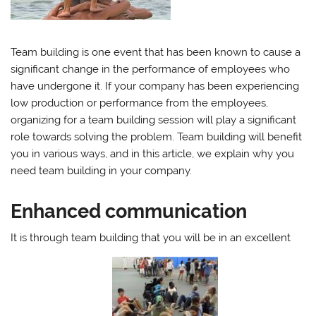
Team building is one event that has been known to cause a
significant change in the performance of employees who
have undergone it. If your company has been experiencing
low production or performance from the employees,
organizing for a team building session will play a significant
role towards solving the problem. Team building will benefit
you in various ways, and in this article, we explain why you
need team building in your company.
Enhanced communication
It is through team building that you will be in an excellent