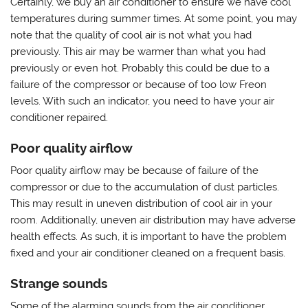
Certainly, we buy an air conditioner to ensure we have cool
temperatures during summer times. At some point, you may
note that the quality of cool air is not what you had
previously. This air may be warmer than what you had
previously or even hot. Probably this could be due to a
failure of the compressor or because of too low Freon
levels. With such an indicator, you need to have your air
conditioner repaired.
Poor quality airflow
Poor quality airflow may be because of failure of the
compressor or due to the accumulation of dust particles.
This may result in uneven distribution of cool air in your
room. Additionally, uneven air distribution may have adverse
health effects. As such, it is important to have the problem
fixed and your air conditioner cleaned on a frequent basis.
Strange sounds
Some of the alarming sounds from the air conditioner