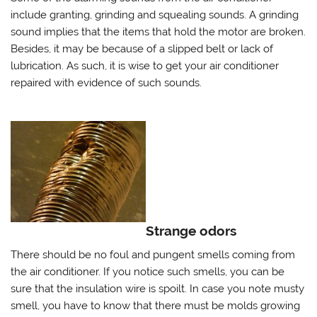
include granting, grinding and squealing sounds. A grinding
sound implies that the items that hold the motor are broken.
Besides, it may be because of a slipped belt or lack of
lubrication. As such, it is wise to get your air conditioner
repaired with evidence of such sounds.
Strange odors
There should be no foul and pungent smells coming from
the air conditioner. If you notice such smells, you can be
sure that the insulation wire is spoilt. In case you note musty
smell, you have to know that there must be molds growing