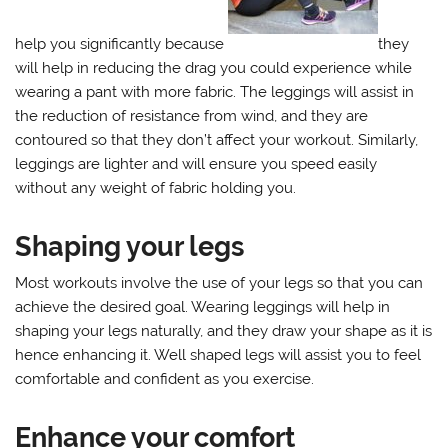
help you significantly because
they
will help in reducing the drag you could experience while
wearing a pant with more fabric. The leggings will assist in
the reduction of resistance from wind, and they are
contoured so that they don’t affect your workout. Similarly,
leggings are lighter and will ensure you speed easily
without any weight of fabric holding you.
Shaping your legs
Most workouts involve the use of your legs so that you can
achieve the desired goal. Wearing leggings will help in
shaping your legs naturally, and they draw your shape as it is
hence enhancing it. Well shaped legs will assist you to feel
comfortable and confident as you exercise.
Enhance your comfort