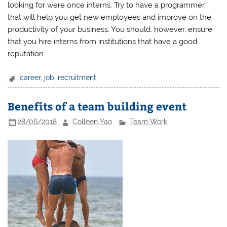
looking for were once interns. Try to have a programmer
that will help you get new employees and improve on the
productivity of your business. You should, however, ensure
that you hire interns from institutions that have a good
reputation.
career
,
job
,
recruitment
Benefits of a team building event
28/06/2018
Colleen Yao
Team Work