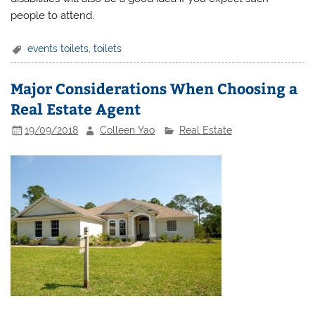
people to attend.
events toilets
,
toilets
Major Considerations When Choosing a
Real Estate Agent
19/09/2018
Colleen Yao
Real Estate