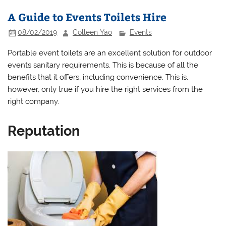
A Guide to Events Toilets Hire
08/02/2019
Colleen Yao
Events
Portable event toilets are an excellent solution for outdoor
events sanitary requirements. This is because of all the
benefits that it offers, including convenience. This is,
however, only true if you hire the right services from the
right company.
Reputation