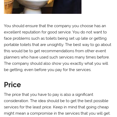
You should ensure that the company you choose has an
excellent reputation for good service. You do not want to
face problems such as toilets being set up late or getting
portable toilets that are unsightly. The best way to go about
this would be to get recommendations from other event
planners who have used such services many times before.
The company should also show you exactly what you will
be getting, even before you pay for the services.
Price
The price that you have to pay is also a significant
consideration. The idea should be to get the best possible
services for the least price. Keep in mind that going cheap
might mean a compromise in the services that you will get.