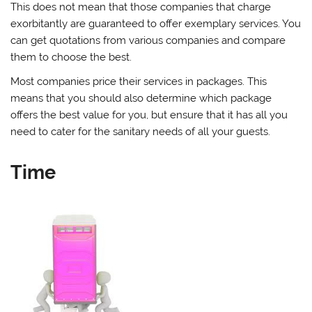
This does not mean that those companies that charge
exorbitantly are guaranteed to offer exemplary services. You
can get quotations from various companies and compare
them to choose the best.
Most companies price their services in packages. This
means that you should also determine which package
offers the best value for you, but ensure that it has all you
need to cater for the sanitary needs of all your guests.
Time