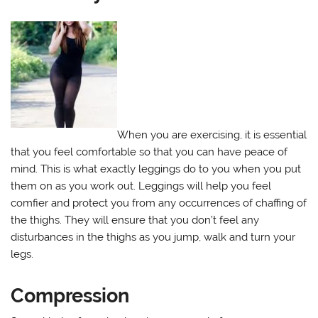
When you are exercising, it is essential
that you feel comfortable so that you can have peace of
mind. This is what exactly leggings do to you when you put
them on as you work out. Leggings will help you feel
comfier and protect you from any occurrences of chaffing of
the thighs. They will ensure that you don’t feel any
disturbances in the thighs as you jump, walk and turn your
legs.
Compression