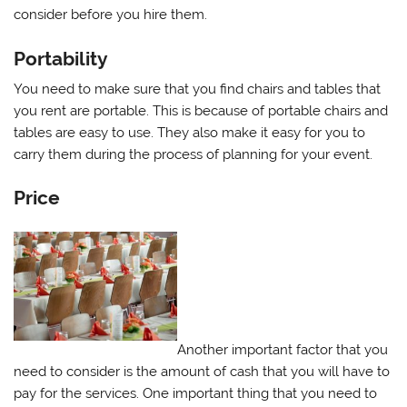
consider before you hire them.
Portability
You need to make sure that you find chairs and tables that
you rent are portable. This is because of portable chairs and
tables are easy to use. They also make it easy for you to
carry them during the process of planning for your event.
Price
Another important factor that you
need to consider is the amount of cash that you will have to
pay for the services. One important thing that you need to