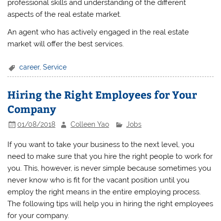
professional skills and understanding of the different
aspects of the real estate market.
An agent who has actively engaged in the real estate
market will offer the best services.
career
,
Service
Hiring the Right Employees for Your
Company
01/08/2018
Colleen Yao
Jobs
If you want to take your business to the next level, you
need to make sure that you hire the right people to work for
you. This, however, is never simple because sometimes you
never know who is fit for the vacant position until you
employ the right means in the entire employing process.
The following tips will help you in hiring the right employees
for your company.