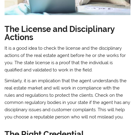
The License and Disciplinary
Actions
It is a good idea to check the license and the disciplinary
actions of the real estate agent before he or she works for
you. The state license is a proof that the individual is
qualified and validated to work in the field.
Similarly, it is an implication that the agent understands the
real estate market and will work in compliance with the
rules and regulations to protect the clients. Check on the
common regulatory bodies in your state if the agent has any
disciplinary issues and customer complaints. This will help
you choose a reputable person who will not mislead you.
The Right Credential