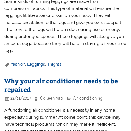
Some kinds of running leggings are made from
compression fabrics. This type of material will ensure the
leggings fit like a second skin on your body. They will
increase circulation to the legs and give you extra support.
The flow to the legs will help in decreasing use of energy
during prolonged speeds. These leggings will also give you
an extra edge because they will help in staving off your tired
legs.
fashion
,
Leggings
,
Thights
Why your air conditioner needs to be
repaired
22/11/2017
Colleen Yao
Air conditioning
A functioning air conditioner is a necessity in any home,
especially during summer. At some point, this device may
have technical problems, which may make it inefficient.