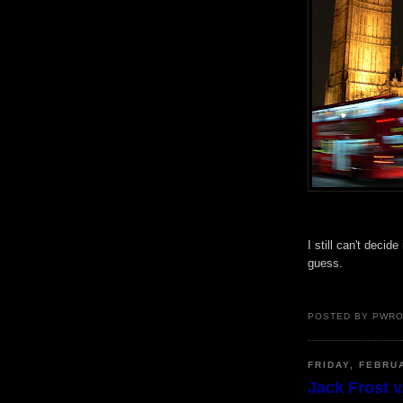
I still can't decide 
guess.
POSTED BY PWR
FRIDAY, FEBRU
Jack Frost v