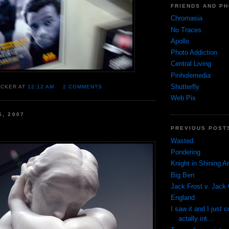
FRIENDS AND P
Chromasia
No Traces
Apollo
Photo Addiction
Central Living
Pinholemedia
Shutterfly
OCKER AT
12:12 AM
2 COMMENTS
Web Pix
6, 2007
PREVIOUS POST
Wasted
Pondering
Knight in Shining A
Big Ben
Jack Frost v. Jack 
England
I saw it and I just c
actally int...