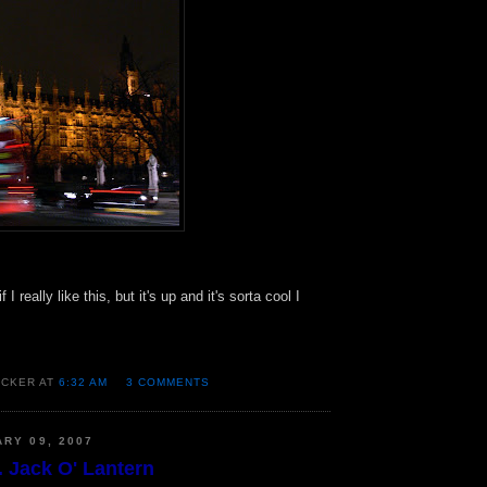
if I really like this, but it's up and it's sorta cool I
OCKER AT
6:32 AM
3 COMMENTS
ARY 09, 2007
. Jack O' Lantern