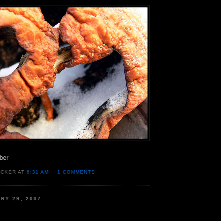
ber
OCKER AT
6:31 AM
1 COMMENTS
RY 29, 2007