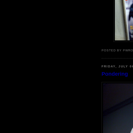
POSTED BY PWR
FRIDAY, JULY 0
Pondering