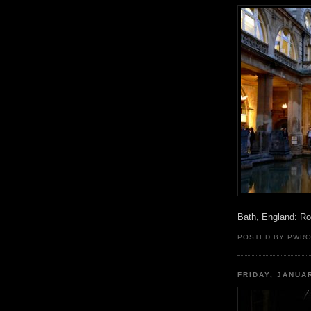
Bath, England: R
POSTED BY PWR
FRIDAY, JANUA