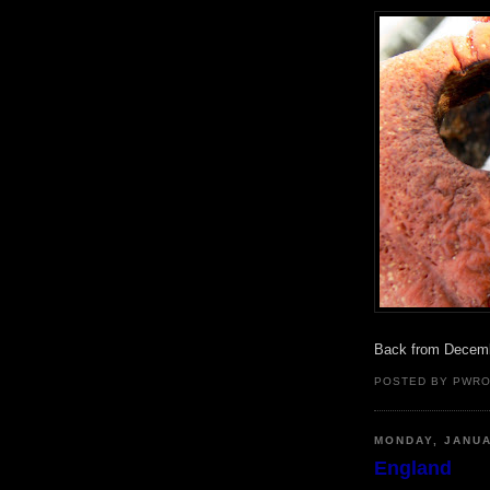
Back from Decem
POSTED BY PWR
MONDAY, JANUA
England