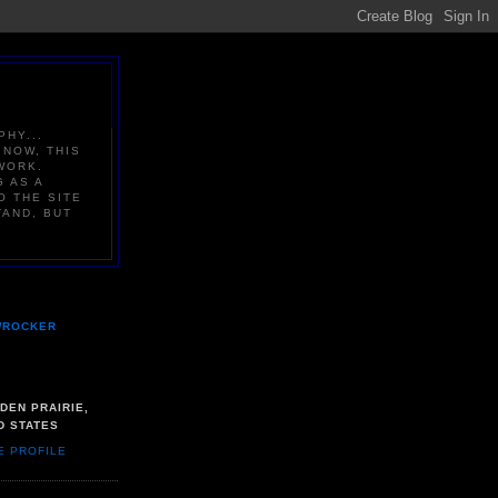
PHY...
 NOW, THIS
WORK.
G AS A
O THE SITE
TAND, BUT
WROCKER
DEN PRAIRIE,
D STATES
E PROFILE