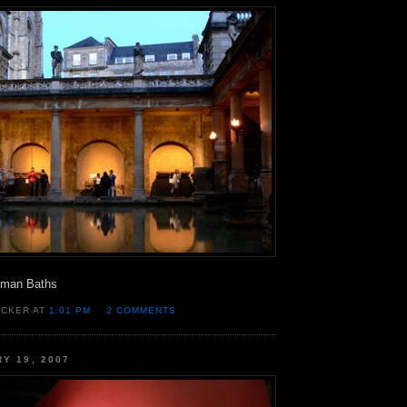
oman Baths
OCKER AT
1:01 PM
2 COMMENTS
RY 19, 2007