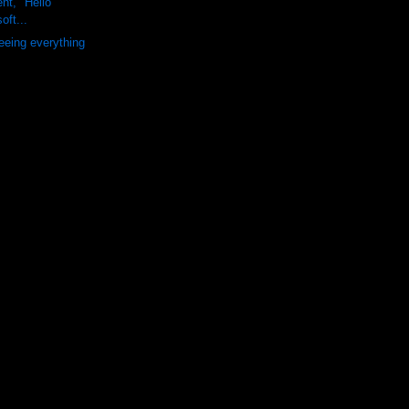
nt, "Hello"
oft...
seeing everything