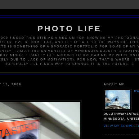
PHOTO LIFE
2009 I USED THIS SITE AS A MEDIUM FOR SHOWING MY PHOTOGRA
TELY, I'VE BECOME LAX, AND LET IT FALL TO THE WAYSIDE. FOR
ITE IS SOMETHING OF A SPORADIC PORTFOLIO FOR SOME OF MY 
NTLY, I AM AT THE UNIVERSITY OF MINNESOTA DULUTH, STUDYIN
HY MINOR. I RARELY GET AROUND TO UPLOADING MY WORK ONT
KELY DUE TO LACK OF MOTIVATION). FOR NOW, THAT'S WHERE I S
HOPEFULLY I'LL FIND A WAY TO CHANGE IT IN THE FUTURE. E
Y 19, 2008
ABOUT ME
P
DULUTH/WAYZATA/E
MINNESOTA, UNITE
VIEW MY COMPLET