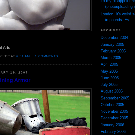
To my disappointme
(photouploading s
London. It's weird 
in pounds. Ev...
ARCHIVES
December 2004
January 2005
of Arts
February 2005
OCKER AT
6:51 AM
1 COMMENTS
March 2005
April 2005
May 2005
ARY 19, 2007
June 2005
hining Armor
July 2005
August 2005
September 2005
October 2005
November 2005
December 2005
January 2006
February 2006