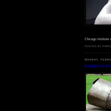
Chicago Institute 
POSTED BY PWR
MONDAY, FEBRU
Knight in S