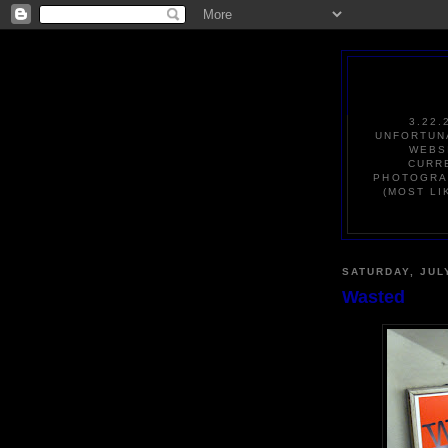
3.22.
UNFORTUNA
WEBS
CURRE
PHOTOGRAP
(MOST LI
SATURDAY, JUL
Wasted