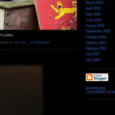
March 2006
April 2006
May 2006
June 2006
August 2006
September 2006
of London
October 2006
January 2007
OCKER AT
7:07 PM
1 COMMENTS
February 2007
July 2007
July 2008
photoblogring
Join
|
Random
|
Lis