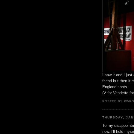
I saw it and I just
friend but then it
England shots.
(V for Vendetta fa
POSTED BY PWR
THURSDAY, JAN
To my disappointme
now. I'll hold myse