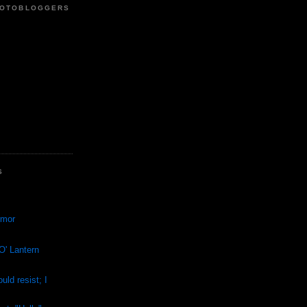
HOTOBLOGGERS
S
rmor
O' Lantern
ould resist; I