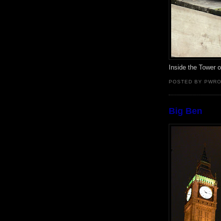
Inside the Tower 
POSTED BY PWR
Big Ben