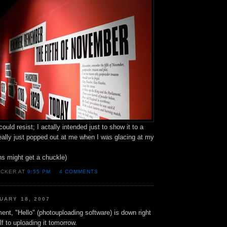
 could resist; I actally intended just to show it to a
 really just popped out at me when I was glacing at my
ns might get a chuckle)
OCKER AT
9:55 PM
4 COMMENTS
UARY 18, 2007
nt, "Hello" (photouploading software) is down right
lf to uploading it tomorrow.