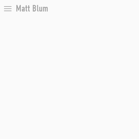
Matt Blum
Portraits
Editorial
Weddings