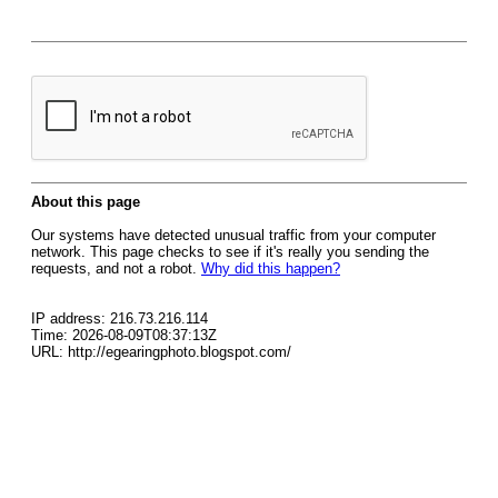
About this page
Our systems have detected unusual traffic from your computer
network. This page checks to see if it's really you sending the
requests, and not a robot.
Why did this happen?
IP address: 216.73.216.114
Time: 2026-08-09T08:37:13Z
URL: http://egearingphoto.blogspot.com/