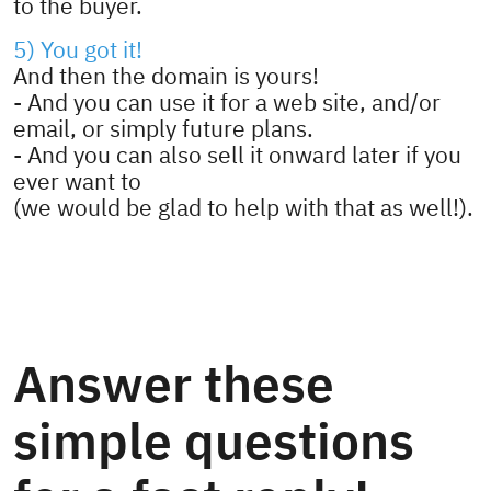
to the buyer.
5) You got it!
And then the domain is yours!
- And you can use it for a web site, and/or
email, or simply future plans.
- And you can also sell it onward later if you
ever want to
(we would be glad to help with that as well!).
Answer these
simple questions