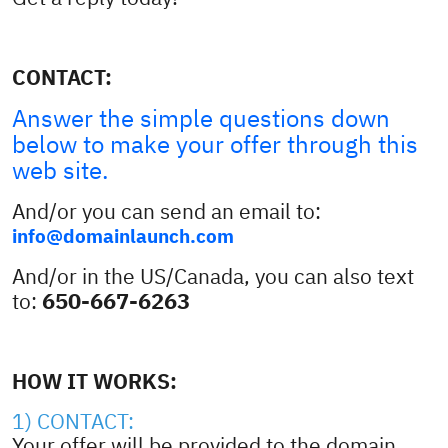
CONTACT:
Answer the simple questions down
below to make your offer through this
web site.
And/or you can send an email to:
info@domainlaunch.com
And/or in the US/Canada, you can also text
650-667-6263
to:
HOW IT WORKS:
1) CONTACT:
Your offer will be provided to the domain