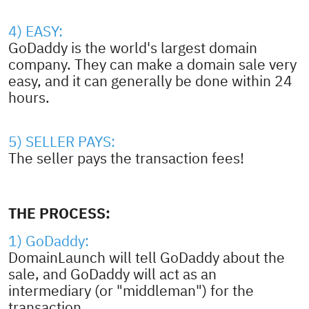
4) EASY:
GoDaddy is the world's largest domain
company. They can make a domain sale very
easy, and it can generally be done within 24
hours.
5) SELLER PAYS:
The seller pays the transaction fees!
THE PROCESS:
1) GoDaddy:
DomainLaunch will tell GoDaddy about the
sale, and GoDaddy will act as an
intermediary (or "middleman") for the
transaction.