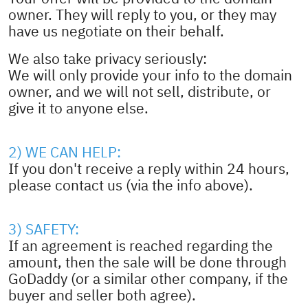
owner. They will reply to you, or they may
have us negotiate on their behalf.
We also take privacy seriously:
We will only provide your info to the domain
owner, and we will not sell, distribute, or
give it to anyone else.
2) WE CAN HELP:
If you don't receive a reply within 24 hours,
please contact us (via the info above).
3) SAFETY:
If an agreement is reached regarding the
amount, then the sale will be done through
GoDaddy (or a similar other company, if the
buyer and seller both agree).