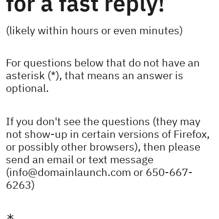
for a fast reply!
(likely within hours or even minutes)
For questions below that do not have an
asterisk (*), that means an answer is
optional.
If you don't see the questions (they may
not show-up in certain versions of Firefox,
or possibly other browsers), then please
send an email or text message
(info@domainlaunch.com or 650-667-
6263)