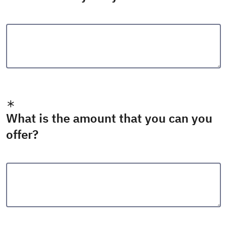
What is the amount that you can you
offer?