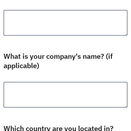
What is your company's name? (if
applicable)
Which country are you located in?