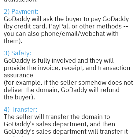
2) Payment:
GoDaddy will ask the buyer to pay GoDaddy
(by credit card, PayPal, or other methods --
you can also phone/email/webchat with
them).
3) Safety:
GoDaddy is fully involved and they will
provide the invoice, receipt, and transaction
assurance
(for example, if the seller somehow does not
deliver the domain, GoDaddy will refund
the buyer).
4) Transfer:
The seller will transfer the domain to
GoDaddy's sales department, and then
GoDaddy's sales department will transfer it