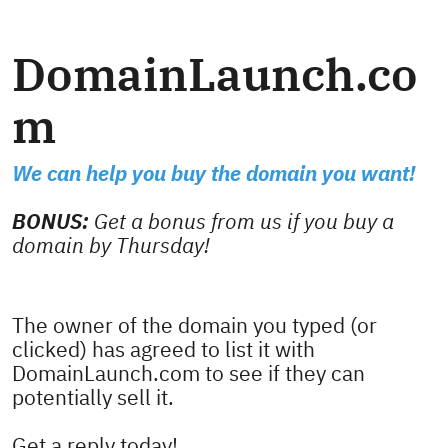
DomainLaunch.co
m
We can help you buy the domain you want!
BONUS:
Get a bonus from us if you buy a
domain by Thursday!
The owner of the domain you typed (or
clicked) has agreed to list it with
DomainLaunch.com to see if they can
potentially sell it.
Get a reply today!