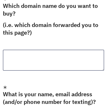
Which domain name do you want to
buy?
(i.e. which domain forwarded you to
this page?)
What is your name, email address
(and/or phone number for texting)?