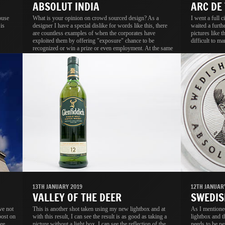
ABSOLUT INDIA
ARC DE
ouse
What is your opinion on crowd sourced design? As a
I went a full 
is
designer I have a special dislike for words like this, there
waited a furth
are countless examples of when the corporates have
pictures like t
exploited them by offering "exposure" chance to be
difficult to ma
recognized or win a prize or even employment. At the same
time I know a lot of people, including designers who not
onlt think it is a good idea, they activey participate in these
contests.
13TH JANUARY 2019
12TH JANUAR
VALLEY OF THE DEER
SWEDIS
ve not
This is another shot taken using my new lightbox and at
As I mentione
post on
with this result, I can see the result is as good as taking a
lightbox and th
ee
picture without a light box. I can see the reflection of the
needs to be pe