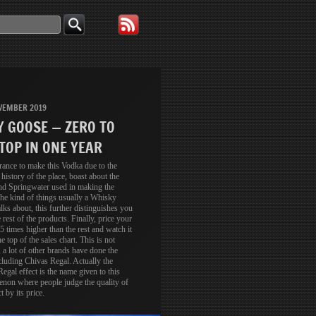
VEMBER 2019
Y GOOSE — ZERO TO
TOP IN ONE YEAR
rance to make this Vodka due to the
 history of the place, boast about the
nd Springwater used in making the
he kind of things usually a Whisky
lks about, this further distinguishes you
 rest of the products. Finally, price your
5 times higher than the rest and watch it
he top of the sales chart. This is not
 a lot of other brands have done the
luding Chivas Regal. Actually the
egal effect is the name given to this
non where people judge the quality of
t by its price.