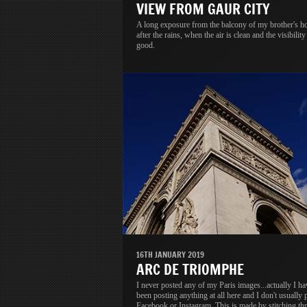
VIEW FROM GAUR CITY
A long exposure from the balcony of my brother's h
after the rains, when the air is clean and the visibility 
good.
16TH JANUARY 2019
ARC DE TRIOMPHE
I never posted any of my Paris images...actually I ha
been posting anything at all here and I don't usually 
Facebook or Instagram. This is made by stitching thr