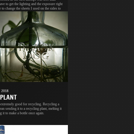
have to get the lighting and the exposure right
e to change the sheets I used on the sides to
o get better light and diffusion.
 2018
 PLANT
 extremely good for recycling. Recycling a
ean sending it to a recycling plant, melting it
g it to make a bottle once again.