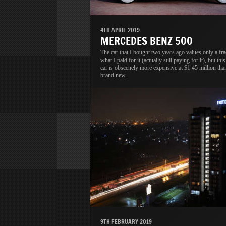
4TH APRIL 2019
MERCEDES BENZ 500
The car that I bought two years ago values only a fra
what I paid for it (actually still paying for it), but thi
car is obscenely more expensive at $1.45 million tha
brand new.
9TH FEBRUARY 2019