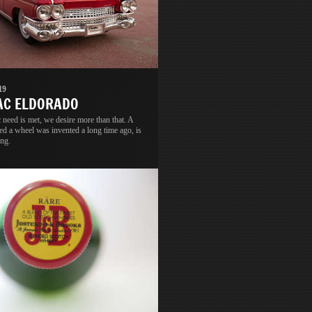
19
AC ELDORADO
 need is met, we desire more than that. A
led a wheel was invented a long time ago, is
ong.