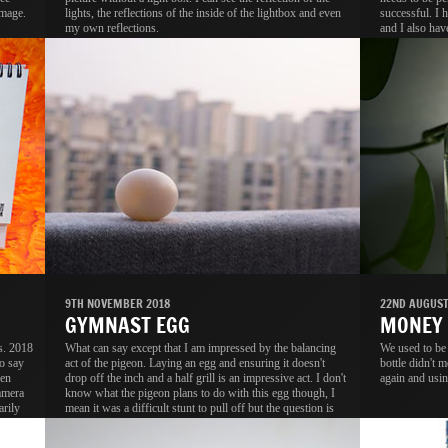
image.
lights, the reflections of the inside of the lightbox and even
successful. I 
my own reflections.
and I also hav
tracing paper t
9TH NOVEMBER 2018
22ND AUGUST
GYMNAST EGG
MONEY
s. 2018
What can say except that I am impressed by the balancing
We used to be
o say
act of the pigeon. Laying an egg and ensuring it doesn't
bottle didn't m
ven
drop off the inch and a half grill is an impressive act. I don't
again and usin
amera
know what the pigeon plans to do with this egg though, I
arily
mean it was a difficult stunt to pull off but the question is
.
why?