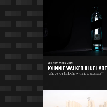
6TH NOVEMBER 2019
JOHNNIE WALKER BLUE LABE
"Why do you drink whisky that is so expensive?"