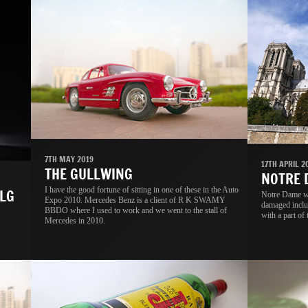
7TH MAY 2019
17TH APRIL 2
THE GULLWING
NOTRE
I have the good fortune of sitting in one of these in the Auto
LG
Notre Dame wa
Expo 2010. Mercedes Benz is a client of R K SWAMY
damaged includ
BBDO where I used to work and we went to the stall of
with a part of 
Mercedes in 2010.