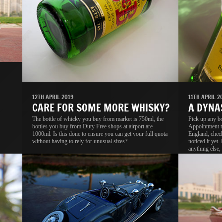
11TH APRIL 2
12TH APRIL 2019
A DYNA
CARE FOR SOME MORE WHISKY?
Pick up any b
The bottle of whicky you buy from market is 750ml, the
Appointment t
bottles you buy from Duty Free shops at airport are
England, check
1000ml. Is this done to ensure you can get your full quota
noticed it yet.
without having to rely for unusual sizes?
anything else, 