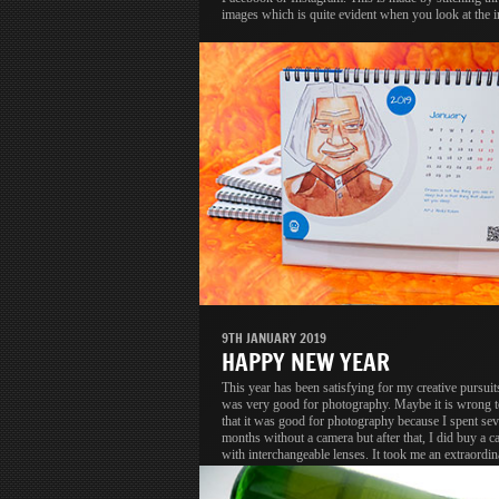
images which is quite evident when you look at the 
9TH JANUARY 2019
HAPPY NEW YEAR
This year has been satisfying for my creative pursuit
was very good for photography. Maybe it is wrong t
that it was good for photography because I spent se
months without a camera but after that, I did buy a c
with interchangeable lenses. It took me an extraordin
long time to upgrade but that is a different discussion