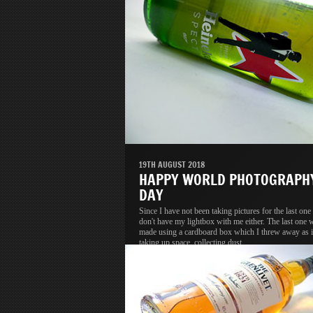
19TH AUGUST 2018
HAPPY WORLD PHOTOGRAPH
DAY
Since I have not been taking pictures for the last one 
don't have my lightbox with me either. The last one 
made using a cardboard box which I threw away as i
taking up space, collecting dust.