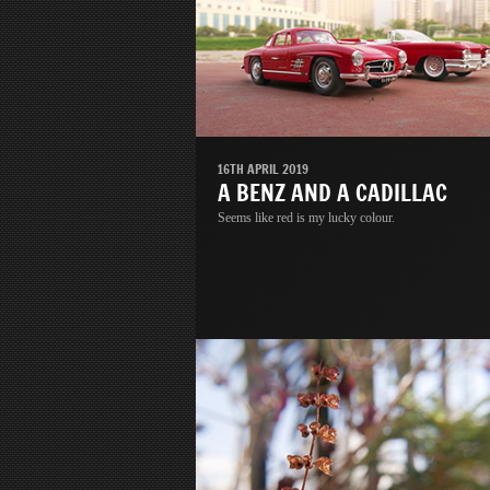
16TH APRIL 2019
A BENZ AND A CADILLAC
Seems like red is my lucky colour.