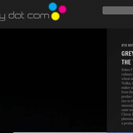
8TH NO
GRE
THE 
Select F
culinary
wheat a
Vodka, t
maker ta
from the
product 
rise to t
unusual,
same inc
Chivas R
phenome
a produc