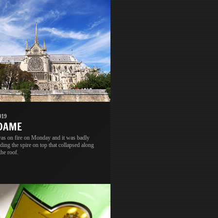
019
 DAME
s on fire on Monday and it was badly
ing the spire on top that collapsed along
the roof.