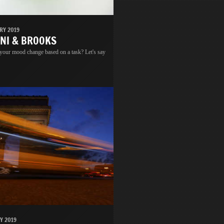
RY 2019
INI & BROOKS
 your mood change based on a task? Let's say
Y 2019