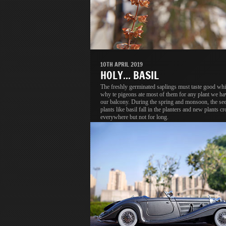
10TH APRIL 2019
HOLY... BASIL
The freshly germinated saplings must taste good whi
why te pigeons ate most of them for any plant we ha
our balcony. During the spring and monsoon, the se
plants like basil fall in the planters and new plants c
everywhere but not for long.