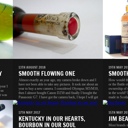
13TH AUGUST 2018
19TH MAY 20
Y
SMOOTH FLOWING ONE
SMOOTH
Almost exactly an year ago, my camera broke down and I
How would the
have not been able to take any pictures. It took me about an
or the Battle 
year I
year to buy a new camera. I considered Olympus M5/M10,
ownership of 
was
then I almost bought Canon D250 and finally I bought the
in the world? 
t was
Panasonic G7. I have got the camera back, I hope I will get
made in Scotla
back my passion as well, without passion, the camera is
Scotch reputat
useless.
17TH MAY 2017
15TH MAY 20
KENTUCKY IN OUR HEARTS,
JIM BE
BOURBON IN OUR SOUL
Most brands mi