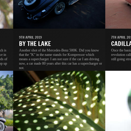
9TH APRIL 2019
7TH APRIL 20
BY THE LAKE
CADILL
ch is
Another shot of the Mercedes-Benz 500K. Did you know
Once the basic
ve in
that the "K" in the name stands for Kompressor which
revolution cal
eds of
means a supercharger. I am not sure if the car I am driving
still going str
rop up
now, a car made 80 years after this car has a supercharger or
not.