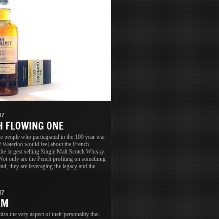
17
 FLOWING ONE
 people who participated in the 100 year war
of Waterloo would feel about the French
the largest selling Single Malt Scotch Whisky
Not only are the Fench profiting on something
nd, they are leveraging the legacy and the
ion as well.
17
AM
ss the very aspect of their personality that