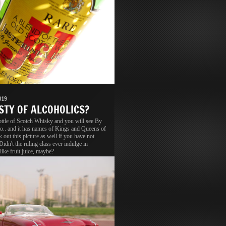
019
STY OF ALCOHOLICS?
ottle of Scotch Whisky and you will see By
o.. and it has names of Kings and Queens of
 out this picture as well if you have not
 Didn't the ruling class ever indulge in
like fruit juice, maybe?