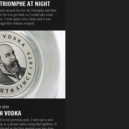
 TRIOMPHE AT NIGHT
circle around the Arc de Triomphe and then
er for it to get dark so I could take some
his. I took quite a few shots and it was
nage this without a tripod.
Y 2019
H VODKA
d in my previous post, I have got a new
is is a picture taken using that lightbox. It
rfected as the first attempt was less than