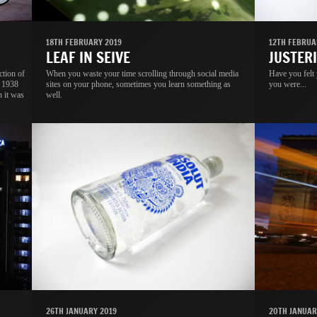
18TH FEBRUARY 2019
12TH FEBRUA
LEAF IN SEIVE
JUSTER
ction of
When you waste your time scrolling through social media
Have you felt
s 1938
sites on your phone, sometimes you learn something as
you were...
n it was
well.
26TH JANUARY 2019
20TH JANUAR