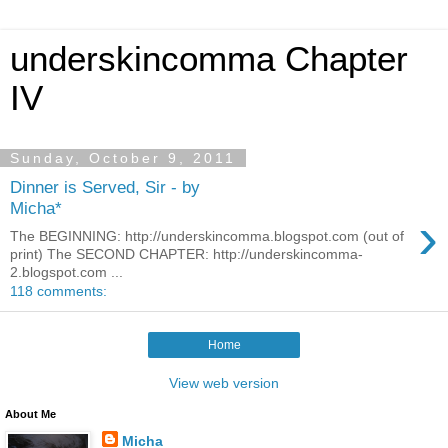
underskincomma Chapter
IV
Sunday, October 9, 2011
Dinner is Served, Sir - by
Micha*
›
The BEGINNING: http://underskincomma.blogspot.com (out of
print) The SECOND CHAPTER: http://underskincomma-
2.blogspot.com ...
118 comments:
Home
View web version
About Me
Micha