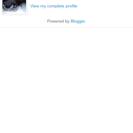
View my complete profile
Powered by
Blogger
.