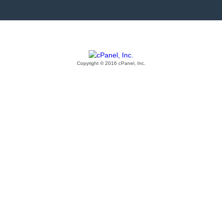
Copyright © 2016 cPanel, Inc.