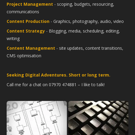
Project Management
- scoping, budgets, resourcing,
communications
Content Production
- Graphics, photography, audio, video
Content Strategy
- Blogging, media, scheduling, editing,
writing
Content Management
- site updates, content transitions,
CMS optimisation
Seeking Digital Adventures. Short or long term.
Call me for a chat on 07970 474881 – I like to talk!