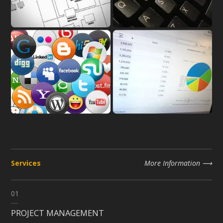
Services
More Information
01
PROJECT MANAGEMENT