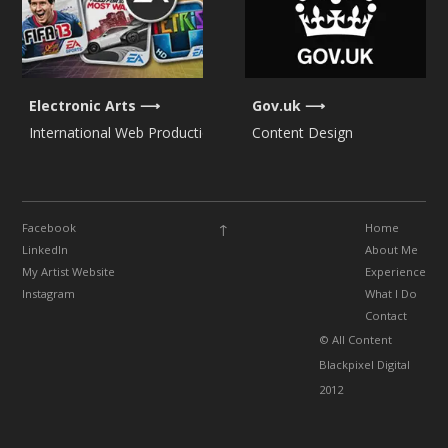
Electronic Arts
Gov.uk
International Web Production
Content Design
↑
Facebook
Home
LinkedIn
About Me
My Artist Website
Experience
Instagram
What I Do
Contact
© All Content
Blackpixel Digital
2012