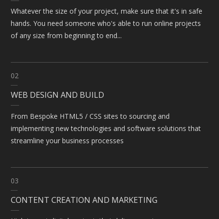
Whatever the size of your project, make sure that it's in safe
hands. You need someone who's able to run online projects
of any size from beginning to end...
02
WEB DESIGN AND BUILD
From Bespoke HTML5 / CSS sites to sourcing and
implementing new technologies and software solutions that
streamline your business processes
03
CONTENT CREATION AND MARKETING