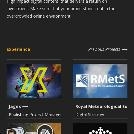
High impact digital content, that delivers a return on
investment. Make sure that your brand stands out in the
overcrowded online environment.
Experience
Previous Projects
Jagex
Royal Meteorological Socie
Publishing Project Management
Digtal Strategy