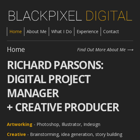
Home
About Me
What I Do
Experience
Contact
Home
Find Out More About Me
RICHARD PARSONS:
DIGITAL PROJECT
MANAGER
+ CREATIVE PRODUCER
Artworking
- Photoshop, Illustrator, Indesign
Creative
- Brainstorming, idea generation, story building