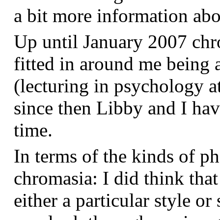
a bit more information a
Up until January 2007 chr
fitted in around me being 
(lecturing in psychology a
since then Libby and I hav
time.
In terms of the kinds of p
chromasia: I did think that
either a particular style or