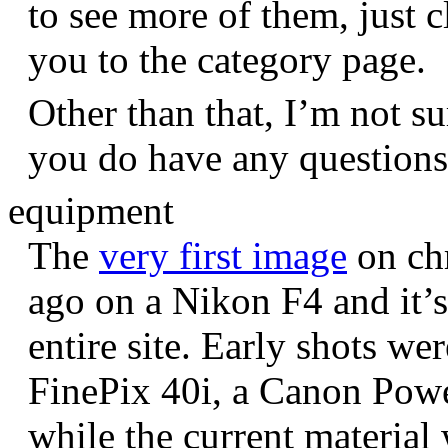
to see more of them, just c
you to the category page.
Other than that, I’m not sur
you do have any question
equipment
The
very first image
on chr
ago on a Nikon F4 and it’s
entire site. Early shots we
FinePix 40i, a Canon Pow
while the current materia