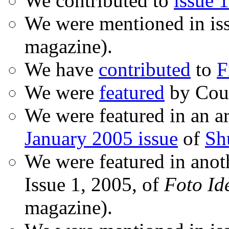
We contributed to
issue 1
We were mentioned in is
magazine).
We have
contributed
to
F
We were
featured
by Coud
We were featured in an ar
January 2005 issue
of
Sh
We were featured in anot
Issue 1, 2005, of
Foto Id
magazine).