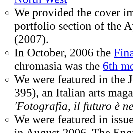
We provided the cover im
portfolio section of the A
(2007).
In October, 2006 the
Fin
chromasia was the
6th mo
We were featured in the 
395), an Italian arts magaz
'Fotografia, il futuro è n
We were featured in issu
in August 2006. The Enqui