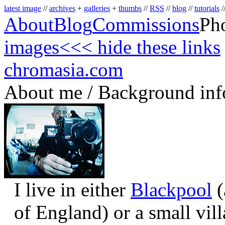
latest image
//
archives
+
galleries
+
thumbs
//
RSS
//
blog
//
tutorials
/
About
Blog
Commissions
Ph
images
<<< hide these links
chromasia.com
About me / Background inf
I live in either
Blackpool
(
of England) or a small vil