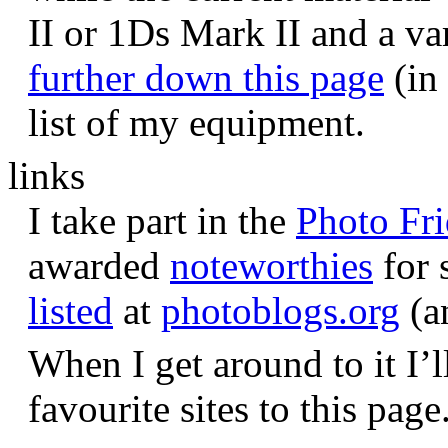
II or 1Ds Mark II and a va
further down this page
(in 
list of my equipment.
links
I take part in the
Photo Fr
awarded
noteworthies
for 
listed
at
photoblogs.org
(a
When I get around to it I’l
favourite sites to this page