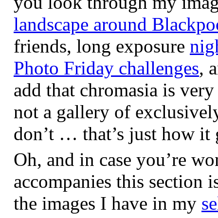
you look through my images,
landscape around Blackpo
friends, long exposure
nig
Photo Friday challenges
, 
add that chromasia is very 
not a gallery of exclusive
don’t … that’s just how it 
Oh, and in case you’re wo
accompanies this section 
the images I have in my
se