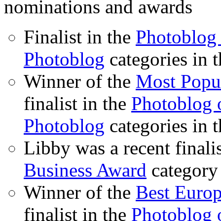
nominations and awards
Finalist in the
Photoblog 
Photoblog
categories in 
Winner of the
Most Popu
finalist in the
Photoblog o
Photoblog
categories in 
Libby was a recent finali
Business Award
category
Winner of the
Best Euro
finalist in the
Photoblog o