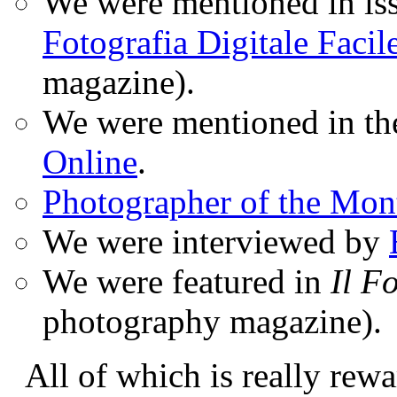
We were mentioned in iss
Fotografia Digitale Facil
magazine).
We were mentioned in t
Online
.
Photographer of the Mon
We were interviewed by
We were featured in
Il F
photography magazine).
All of which is really rewa