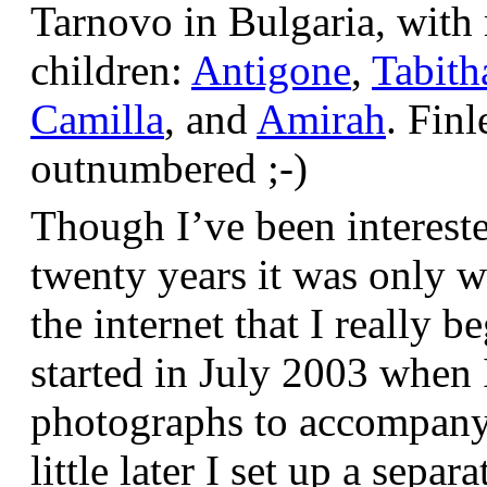
Tarnovo in Bulgaria, wit
children:
Antigone
,
Tabith
Camilla
, and
Amirah
. Finl
outnumbered ;-)
Though I’ve been interest
twenty years it was only w
the internet that I really be
started in July 2003 when
photographs to accompany t
little later I set up a sepa