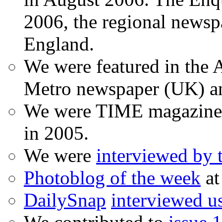
2006, the regional newspa
England.
We were featured in the A
Metro newspaper (UK) 
We were TIME magazine
in 2005.
We were
interviewed by
Photoblog of the week
at
DailySnap
interviewed u