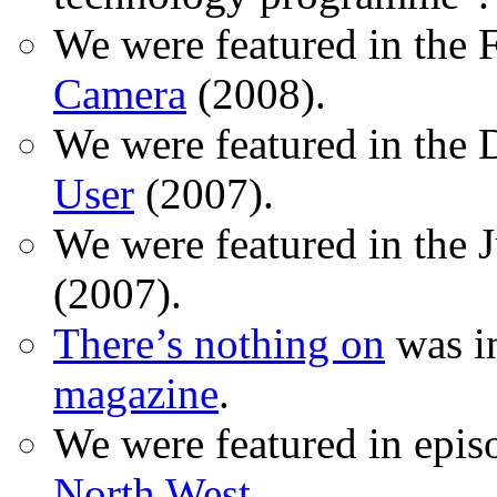
We were featured in the 
Camera
(2008).
We were featured in the 
User
(2007).
We were featured in the 
(2007).
There’s nothing on
was in
magazine
.
We were featured in epis
North West