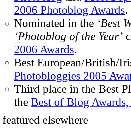
2006 Photoblog Awards
.
Nominated in the
‘Best 
‘Photoblog of the Year’
c
2006 Awards
.
Best European/British/Iri
Photobloggies 2005 Awa
Third place in the Best 
the
Best of Blog Awards,
featured elsewhere