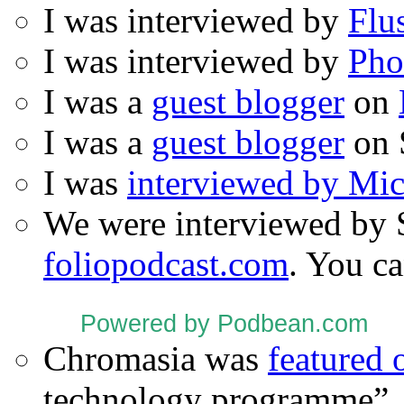
I was interviewed by
Flu
I was interviewed by
Pho
I was a
guest blogger
on
I was a
guest blogger
on 
I was
interviewed by Mi
We were interviewed by 
foliopodcast.com
. You ca
Powered by Podbean.com
Chromasia was
featured
technology programme”.