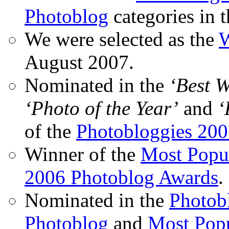
Photoblog
categories in 
We were selected as the
W
August 2007.
Nominated in the
‘Best 
‘Photo of the Year’
and
‘
of the
Photobloggies 20
Winner of the
Most Popu
2006 Photoblog Awards
.
Nominated in the
Photobl
Photoblog
and
Most Popu