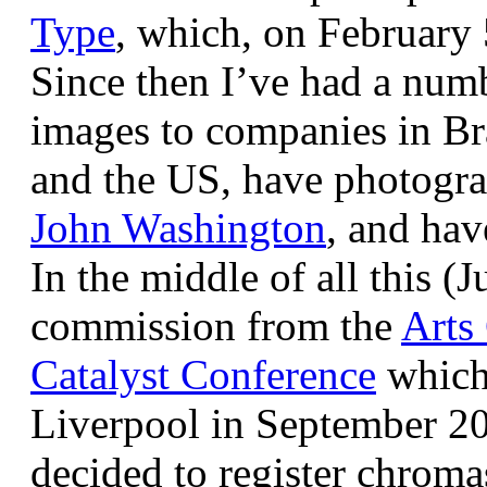
Type
, which, on February
Since then I’ve had a num
images to companies in Br
and the US, have photogra
John Washington
, and hav
In the middle of all this (
commission from the
Arts
Catalyst Conference
which
Liverpool in September 20
decided to register chroma