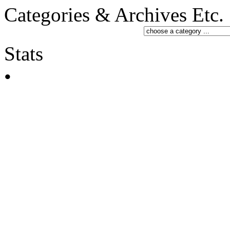
Categories & Archives Etc.
Stats
•