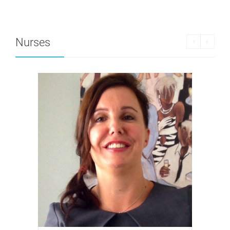
Nurses