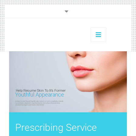
Help Resume Skin To It’s Former
Youthful Appearance
Instant results that will significantly reduce or even completely smooth
out wrinkles. Material is injected into the skin where it needs to be
plumped up again and made to look firmer.
Prescribing Service