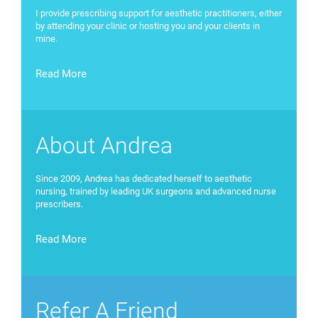
I provide prescribing support for aesthetic practitioners, either
by attending your clinic or hosting you and your clients in
mine.
Read More
About Andrea
Since 2009, Andrea has dedicated herself to aesthetic
nursing, trained by leading UK surgeons and advanced nurse
prescribers.
Read More
Refer A Friend