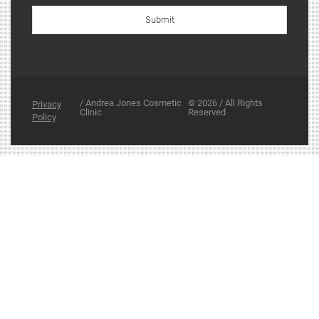
Submit
/ Andrea Jones Cosmetic
© 2026 / All Rights
Privacy
Clinic
Reserved
Policy