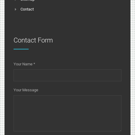
Contact
Contact Form
Your Name
*
Your Message