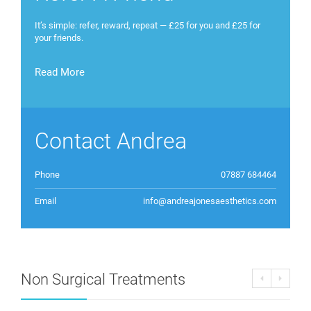
It’s simple: refer, reward, repeat — £25 for you and £25 for
your friends.
Read More
Contact Andrea
Phone
07887 684464
Email
info@andreajonesaesthetics.com
Non Surgical Treatments