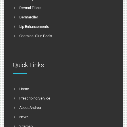
Dermal Fillers
Dermaroller
Lip Enhancements
Chemical Skin Peels
Quick Links
Home
Prescribing Service
About Andrea
News
Sitemap