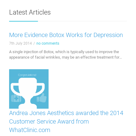
Latest Articles
More Evidence Botox Works for Depression
7th July 2014
/
no comments
A single injection of Botox, which is typically used to improve the
appearance of facial wrinkles, may be an effective treatment for
depression. Investigators at the Hannover Medical School in
Germany found that treating the facial muscles involved in emotion
with Botox eases symptoms of depression. "Our emotions are
expressed by facial muscles, which in …
Andrea Jones Aesthetics awarded the 2014
Customer Service Award from
WhatClinic.com