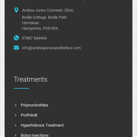
Andrea Jones Cosmetic Clinic
Bridle Cottage, Bridle Path
Horndean
Hampshire, PO8 9PA
07887 684464
info@andreajonesaesthetics.com
Treatments
Polynucleotides
Profhilo®
Hyperhidrosis Treatment
Botox Injections