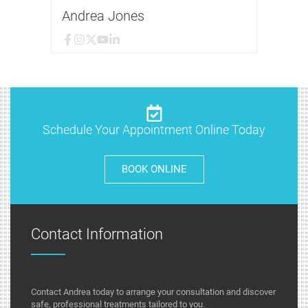
Andrea Jones
Schedule Your Appointment Online Today
BOOK ONLINE
Contact Information
Contact Andrea today to arrange your consultation and discover
safe, professional treatments tailored to you.