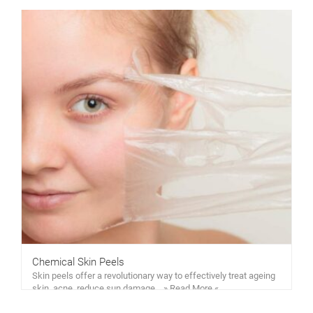
Chemical Skin Peels
Skin peels offer a revolutionary way to effectively treat ageing
skin, acne, reduce sun damage… » Read More «