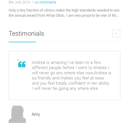
8th July 2014
/
no comments
Only a tiny fraction of clinics make the high standards needed to win
the annual award from What Clinic. I am very proud to be one of this
years winners. Check out my profile on whatclinic.com. Awarded
byWhatClinic.com
Testimonials
Andrea is amazing I've been to a few
different people before I went to Andrea I
will never go any where else now,Andrea is
so friendly and makes you feel at ease
and you feel totally confident in her ability.
I will never be going any where else.
Amy