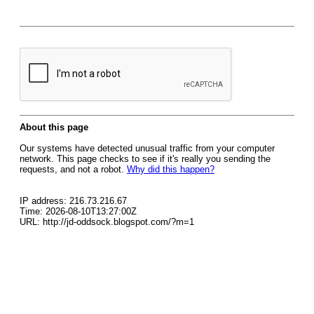
About this page
Our systems have detected unusual traffic from your computer
network. This page checks to see if it's really you sending the
requests, and not a robot.
Why did this happen?
IP address: 216.73.216.67
Time: 2026-08-10T13:27:00Z
URL: http://jd-oddsock.blogspot.com/?m=1